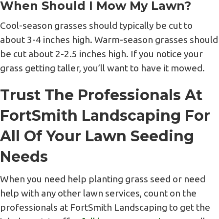
When Should I Mow My Lawn?
Cool-season grasses should typically be cut to
about 3-4 inches high. Warm-season grasses should
be cut about 2-2.5 inches high. If you notice your
grass getting taller, you’ll want to have it mowed.
Trust The Professionals At
FortSmith Landscaping For
All Of Your Lawn Seeding
Needs
When you need help planting grass seed or need
help with any other lawn services, count on the
professionals at FortSmith Landscaping to get the