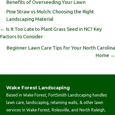
Benefits of Overseeding Your Lawn
Pine Straw vs Mulch: Choosing the Right
Landscaping Material
Posts
← Is It Too Late to Plant Grass Seed in NC? Key
Factors to Consider
Navigation
Beginner Lawn Care Tips for Your North Carolina
Home →
Wake Forest Landscaping
Based in Wake Forest, FortSmith Landscaping handles
lawn care, landscaping, retaining walls, & other lawn
services in Wake Forest, Rolesville, and North Raleigh,