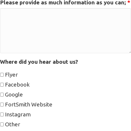
Please provide as much information as you can;
*
Where did you hear about us?
Flyer
Facebook
Google
FortSmith Website
Instagram
Other