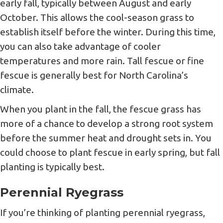
early fall, typically between August and early
October. This allows the cool-season grass to
establish itself before the winter. During this time,
you can also take advantage of cooler
temperatures and more rain. Tall fescue or fine
fescue is generally best for North Carolina’s
climate.
When you plant in the fall, the fescue grass has
more of a chance to develop a strong root system
before the summer heat and drought sets in. You
could choose to plant fescue in early spring, but fall
planting is typically best.
Perennial Ryegrass
If you’re thinking of planting perennial ryegrass,