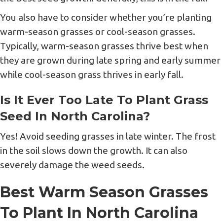
You also have to consider whether you’re planting
warm-season grasses or cool-season grasses.
Typically, warm-season grasses thrive best when
they are grown during late spring and early summer
while cool-season grass thrives in early fall.
Is It Ever Too Late To Plant Grass
Seed In North Carolina?
Yes! Avoid seeding grasses in late winter. The frost
in the soil slows down the growth. It can also
severely damage the weed seeds.
Best Warm Season Grasses
To Plant In North Carolina