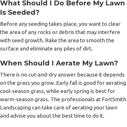
What Should I Do Before My Lawn
Is Seeded?
Before any seeding takes place, you want to clear
the area of any rocks or debris that may interfere
with seed growth. Rake the area to smooth the
surface and eliminate any piles of dirt.
When Should I Aerate My Lawn?
There is no cut-and-dry answer because it depends
on the grass you grow. Early fall is good for aerating
cool-season grass, while early spring is best for
warm-season grass. The professionals at FortSmith
Landscaping can take care of aerating your lawn
and advise you about the best time to do it.