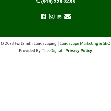
(919) 228-8495
© 2023 FortSmith Landscaping |
Landscape Marketing & SEO
Provided By
TheeDigital
|
Privacy Policy