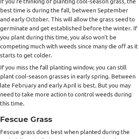
If you’re thinking of planting cool-season grass, the
best time is during the fall, between September
and early October. This will allow the grass seed to
germinate and get established before the winter. If
you plant during this time, you also won’t be
competing much with weeds since many die off as it
starts to get colder.
If you miss the fall planting window, you can still
plant cool-season grasses in early spring. Between
late February and early April is best. But you may
need to take more action to control weeds during
this time.
Fescue Grass
Fescue grass does best when planted during the