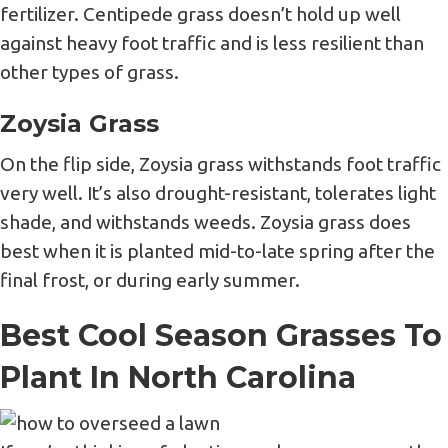
fertilizer. Centipede grass doesn’t hold up well
against heavy foot traffic and is less resilient than
other types of grass.
Zoysia Grass
On the flip side, Zoysia grass withstands foot traffic
very well. It’s also drought-resistant, tolerates light
shade, and withstands weeds. Zoysia grass does
best when it is planted mid-to-late spring after the
final frost, or during early summer.
Best Cool Season Grasses To
Plant In North Carolina