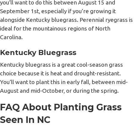
you’ll want to do this between August 15 and
September 1st, especially if you’re growing it
alongside Kentucky bluegrass. Perennial ryegrass is
ideal for the mountainous regions of North
Carolina.
Kentucky Bluegrass
Kentucky bluegrass is a great cool-season grass
choice because it is heat and drought-resistant.
You’ll want to plant this in early fall, between mid-
August and mid-October, or during the spring.
FAQ About Planting Grass
Seen In NC