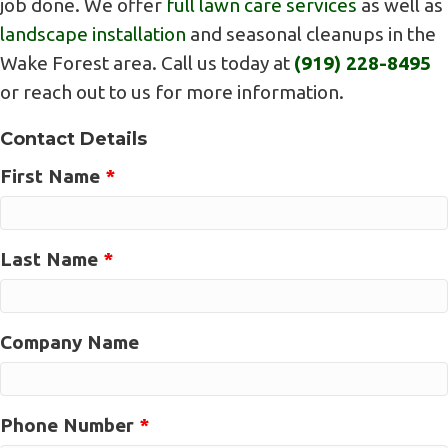
job done. We offer
full lawn care services
as well as
landscape installation
and seasonal cleanups in the
Wake Forest area. Call us today at
(919) 228-8495
or reach out to us for more information.
Contact Details
First Name
*
Last Name
*
Company Name
Phone Number
*