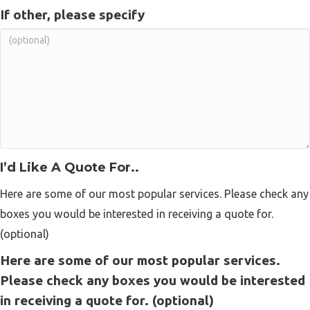
If other, please specify
I’d Like A Quote For..
Here are some of our most popular services. Please check any
boxes you would be interested in receiving a quote for.
(optional)
Here are some of our most popular services.
Please check any boxes you would be interested
in receiving a quote for. (optional)