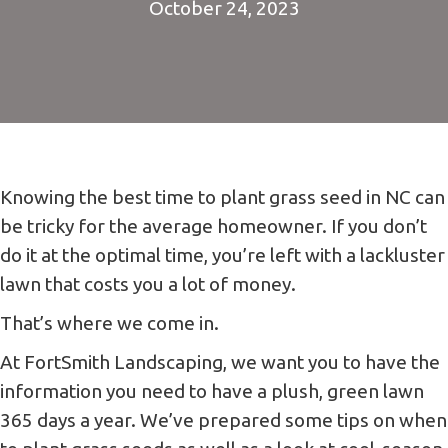
October 24, 2023
Knowing the best time to plant grass seed in NC can
be tricky for the average homeowner. If you don’t
do it at the optimal time, you’re left with a lackluster
lawn that costs you a lot of money.
That’s where we come in.
At FortSmith Landscaping, we want you to have the
information you need to have a plush, green lawn
365 days a year. We’ve prepared some tips on when