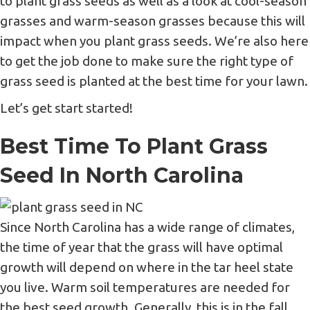
to plant grass seeds as well as a look at cool-season
grasses and warm-season grasses because this will
impact when you plant grass seeds. We’re also here
to get the job done to make sure the right type of
grass seed is planted at the best time for your lawn.
Let’s get start started!
Best Time To Plant Grass
Seed In North Carolina
Since North Carolina has a wide range of climates,
the time of year that the grass will have optimal
growth will depend on where in the tar heel state
you live. Warm soil temperatures are needed for
the best seed growth. Generally, this is in the fall.