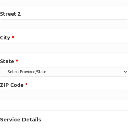
Street 2
City
*
State
*
ZIP Code
*
Service Details