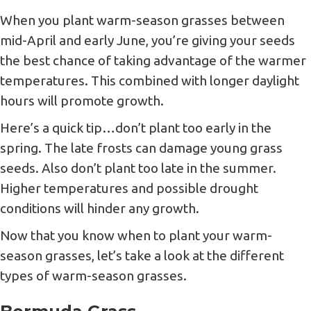
When you plant warm-season grasses between
mid-April and early June, you’re giving your seeds
the best chance of taking advantage of the warmer
temperatures. This combined with longer daylight
hours will promote growth.
Here’s a quick tip…don’t plant too early in the
spring. The late frosts can damage young grass
seeds. Also don’t plant too late in the summer.
Higher temperatures and possible drought
conditions will hinder any growth.
Now that you know when to plant your warm-
season grasses, let’s take a look at the different
types of warm-season grasses.