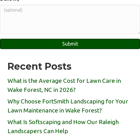
Recent Posts
What is the Average Cost for Lawn Care in
Wake Forest, NC in 2026?
Why Choose FortSmith Landscaping for Your
Lawn Maintenance in Wake Forest?
What Is Softscaping and How Our Raleigh
Landscapers Can Help