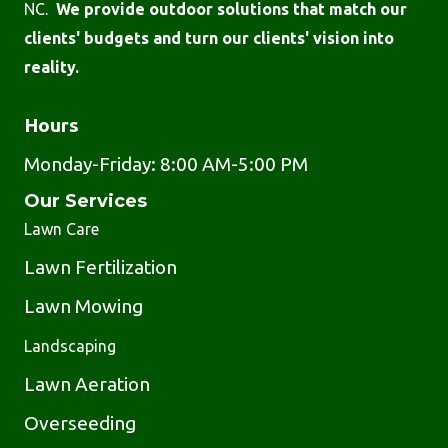
NC.
We provide outdoor solutions that match our
clients' budgets and turn our clients' vision into
reality.
Hours
Monday-Friday: 8:00 AM-5:00 PM
Our Services
Lawn Care
Lawn Fertilization
Lawn Mowing
Landscaping
Lawn Aeration
Overseeding