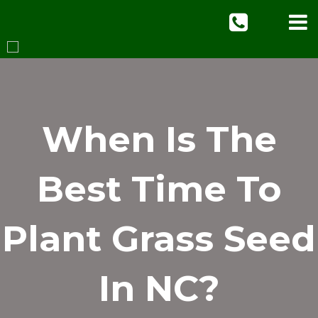
When Is The
Best Time To
Plant Grass Seed
In NC?