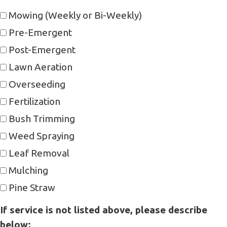
Mowing (Weekly or Bi-Weekly)
Pre-Emergent
Post-Emergent
Lawn Aeration
Overseeding
Fertilization
Bush Trimming
Weed Spraying
Leaf Removal
Mulching
Pine Straw
If service is not listed above, please describe
below;