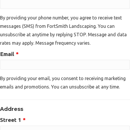
By providing your phone number, you agree to receive text
messages (SMS) from FortSmith Landscaping. You can
unsubscribe at anytime by replying STOP. Message and data
rates may apply. Message frequency varies.
Email
*
By providing your email, you consent to receiving marketing
emails and promotions. You can unsubscribe at any time.
Address
Street 1
*