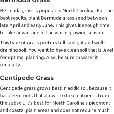
Bermuda Grass
Bermuda grass is popular in North Carolina. For the
best results, plant Bermuda grass seed between
late April and early June. This gives it enough time
to take advantage of the warm growing season.
This type of grass prefers full sunlight and well-
draining soil. You want to have clean soil that is level
for optimal planting. Also, be sure to water it
regularly.
Centipede Grass
Centipede grass grows best in acidic soil because it
has deep roots that allow it to take nutrients from
the subsoil. It’s best for North Carolina’s piedmont
and coastal plain areas and does not require much