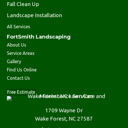
Fall Clean Up
Landscape Installation
All Services
FortSmith Landscaping
About Us
Service Areas
Gallery
Find Us Online
Contact Us
Free Estimate
1709 Wayne Dr
Wake Forest, NC 27587