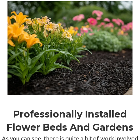
Professionally Installed
Flower Beds And Gardens
As you can see, there is quite a bit of work involved