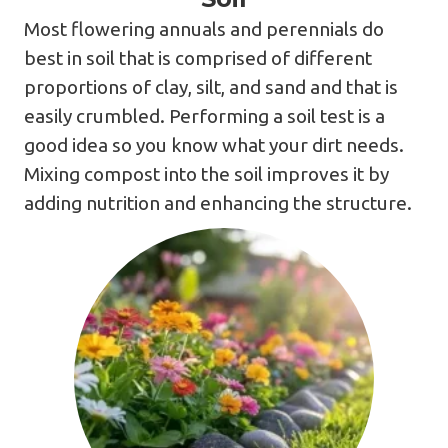
Most flowering annuals and perennials do
best in soil that is comprised of different
proportions of clay, silt, and sand and that is
easily crumbled. Performing a soil test is a
good idea so you know what your dirt needs.
Mixing compost into the soil improves it by
adding nutrition and enhancing the structure.