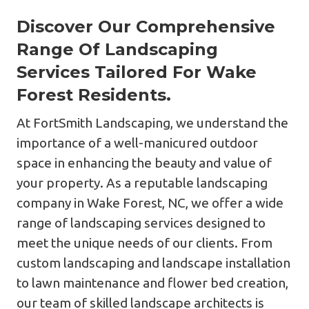
Discover Our Comprehensive
Range Of Landscaping
Services Tailored For Wake
Forest Residents.
At FortSmith Landscaping, we understand the
importance of a well-manicured outdoor
space in enhancing the beauty and value of
your property. As a reputable landscaping
company in Wake Forest, NC, we offer a wide
range of landscaping services designed to
meet the unique needs of our clients. From
custom landscaping and landscape installation
to lawn maintenance and flower bed creation,
our team of skilled landscape architects is