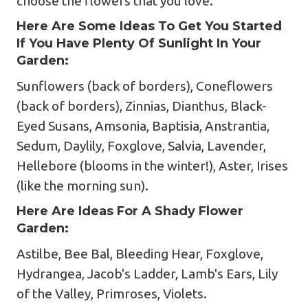
choose the flowers that you love.
Here Are Some Ideas To Get You Started
If You Have Plenty Of Sunlight In Your
Garden:
Sunflowers (back of borders), Coneflowers
(back of borders), Zinnias, Dianthus, Black-
Eyed Susans, Amsonia, Baptisia, Anstrantia,
Sedum, Daylily, Foxglove, Salvia, Lavender,
Hellebore (blooms in the winter!), Aster, Irises
(like the morning sun).
Here Are Ideas For A Shady Flower
Garden:
Astilbe, Bee Bal, Bleeding Hear, Foxglove,
Hydrangea, Jacob's Ladder, Lamb's Ears, Lily
of the Valley, Primroses, Violets.