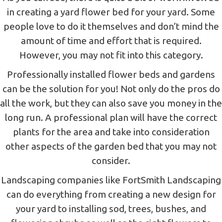
in creating a yard flower bed for your yard. Some
people love to do it themselves and don’t mind the
amount of time and effort that is required.
However, you may not fit into this category.
Professionally installed flower beds and gardens
can be the solution for you! Not only do the pros do
all the work, but they can also save you money in the
long run. A professional plan will have the correct
plants for the area and take into consideration
other aspects of the garden bed that you may not
consider.
Landscaping companies like FortSmith Landscaping
can do everything from creating a new design for
your yard to installing sod, trees, bushes, and