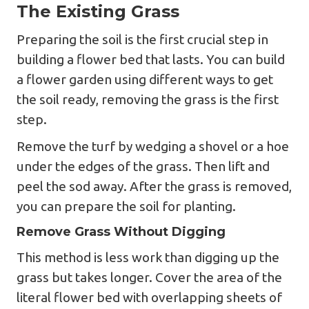
The Existing Grass
Preparing the soil is the first crucial step in
building a flower bed that lasts. You can build
a flower garden using different ways to get
the soil ready, removing the grass is the first
step.
Remove the turf by wedging a shovel or a hoe
under the edges of the grass. Then lift and
peel the sod away. After the grass is removed,
you can prepare the soil for planting.
Remove Grass Without Digging
This method is less work than digging up the
grass but takes longer. Cover the area of the
literal flower bed with overlapping sheets of