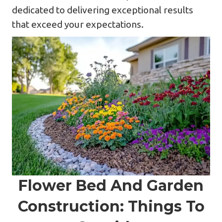
dedicated to delivering exceptional results
that exceed your expectations.
Flower Bed And Garden
Construction: Things To