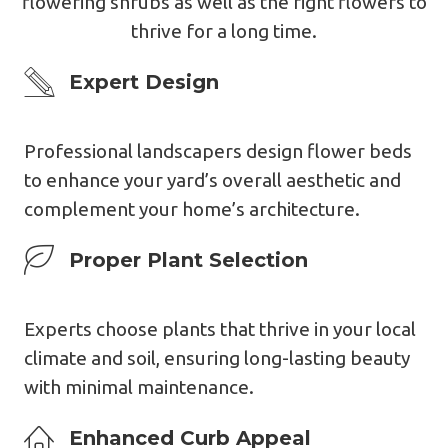
flowering shrubs as well as the right flowers to
thrive for a long time.
Expert Design
Expert Design
Professional landscapers design flower beds
to enhance your yard’s overall aesthetic and
complement your home’s architecture.
Expert Design
Proper Plant Selection
Experts choose plants that thrive in your local
climate and soil, ensuring long-lasting beauty
with minimal maintenance.
Expert Design
Enhanced Curb Appea
L