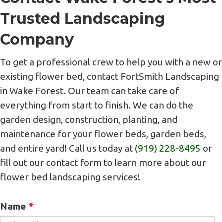
Trusted Landscaping
Company
To get a professional crew to help you with a new or
existing flower bed, contact FortSmith Landscaping
in Wake Forest. Our team can take care of
everything from start to finish. We can do the
garden design, construction, planting, and
maintenance for your flower beds, garden beds,
and entire yard! Call us today at
(919) 228-8495
or
fill out our contact form to learn more about our
flower bed landscaping services!
Name
*