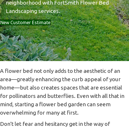
neighborhood with FortSmith Flower Bed
Landscaping services.
New Customer Estimate
A flower bed not only adds to the aesthetic of an
area—greatly enhancing the curb appeal of your
home—but also creates spaces that are essential
for pollinators and butterflies. Even with all that in
mind, starting a flower bed garden can seem
overwhelming for many at first.
Don’t let fear and hesitancy get in the way of