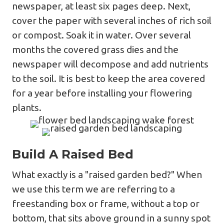
newspaper, at least six pages deep. Next,
cover the paper with several inches of rich soil
or compost. Soak it in water. Over several
months the covered grass dies and the
newspaper will decompose and add nutrients
to the soil. It is best to keep the area covered
for a year before installing your flowering
plants.
Build A Raised Bed
What exactly is a "raised garden bed?" When
we use this term we are referring to a
freestanding box or frame, without a top or
bottom, that sits above ground in a sunny spot