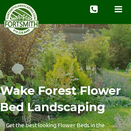
Wake Forest Flower
Bed Landscaping
Get the best looking Flower Beds in the