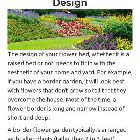
Design
The design of your flower bed, whether it is a
raised bed or not, needs to fit in with the
aesthetic of your home and yard. For example,
if you have a border garden, it will look best
with flowers that don't grow so tall that they
overcome the house. Most of the time, a
flower border is long and narrow instead of
short and deep.
A border flower garden typically is arranged
with taller plants (taller than 2 to 3 feet)