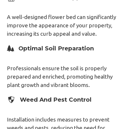
A well-designed flower bed can significantly
improve the appearance of your property,
increasing its curb appeal and value.
Expert Design
Optimal Soil Preparation
Professionals ensure the soil is properly
prepared and enriched, promoting healthy
plant growth and vibrant blooms.
Expert Design
Weed And Pest Control
Installation includes measures to prevent
weeds and pests, reducing the need for