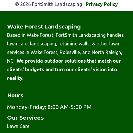
© 2026 FortSmith Landscaping |
Privacy Policy
Wake Forest Landscaping
Based in Wake Forest, FortSmith Landscaping handles
lawn care, landscaping, retaining walls, & other lawn
services in Wake Forest, Rolesville, and North Raleigh,
NC.
We provide outdoor solutions that match our
clients' budgets and turn our clients' vision into
reality.
Hours
Monday-Friday: 8:00 AM-5:00 PM
Our Services
Lawn Care