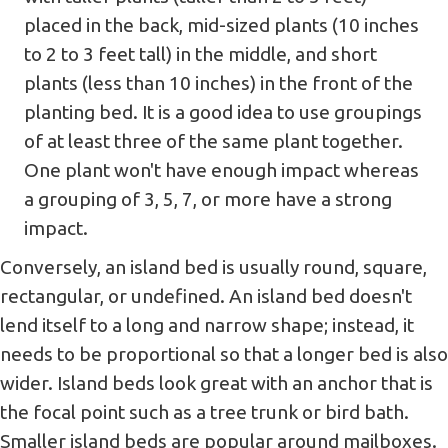
placed in the back, mid-sized plants (10 inches
to 2 to 3 feet tall) in the middle, and short
plants (less than 10 inches) in the front of the
planting bed. It is a good idea to use groupings
of at least three of the same plant together.
One plant won't have enough impact whereas
a grouping of 3, 5, 7, or more have a strong
impact.
Conversely, an island bed is usually round, square,
rectangular, or undefined. An island bed doesn't
lend itself to a long and narrow shape; instead, it
needs to be proportional so that a longer bed is also
wider. Island beds look great with an anchor that is
the focal point such as a tree trunk or bird bath.
Smaller island beds are popular around mailboxes.