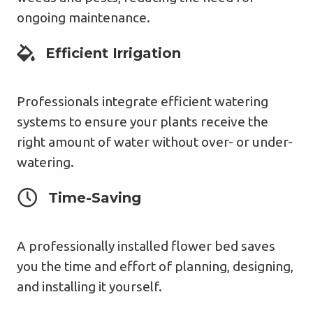
ongoing maintenance.
Expert Design
Efficient Irrigation
Professionals integrate efficient watering
systems to ensure your plants receive the
right amount of water without over- or under-
watering.
Expert Design
Time-Saving
A professionally installed flower bed saves
you the time and effort of planning, designing,
and installing it yourself.