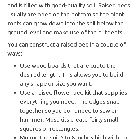
and is filled with good-quality soil. Raised beds
usually are open on the bottom so the plant
roots can grow down into the soil below the
ground level and make use of the nutrients.
You can construct a raised bed in a couple of
ways:
Use wood boards that are cut to the
desired length. This allows you to build
any shape or size you want.
Use a raised flower bed kit that supplies
everything you need. The edges snap
together so you don't need to saw or
hammer. Most kits create fairly small
squares or rectangles.
Mound the soil 6 to 8 inches high with no