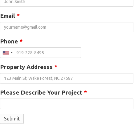
Email
*
Phone
*
Property Addresss
*
Please Describe Your Project
*