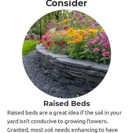
Consider
Raised Beds
Raised beds are a great idea if the soil in your
yard isn't conducive to growing flowers.
Granted, most soil needs enhancing to have