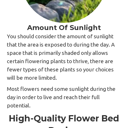
Amount Of Sunlight
You should consider the amount of sunlight
that the area is exposed to during the day. A
space that is primarily shaded only allows
certain flowering plants to thrive, there are
fewer types of these plants so your choices
will be more limited.
Most flowers need some sunlight during the
day in order to live and reach their full
potential.
High-Quality Flower Bed