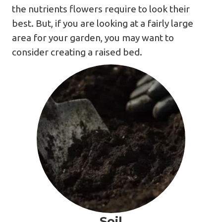
the nutrients flowers require to look their
best. But, if you are looking at a fairly large
area for your garden, you may want to
consider creating a raised bed.
Soil