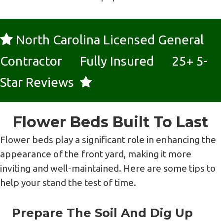
North Carolina Licensed General
Contractor Fully Insured 25+ 5-
Star Reviews
Flower Beds Built To Last
Flower beds play a significant role in enhancing the
appearance of the front yard, making it more
inviting and well-maintained. Here are some tips to
help your stand the test of time.
Prepare The Soil And Dig Up