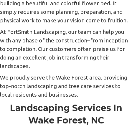
building a beautiful and colorful flower bed. It
simply requires some planning, preparation, and
physical work to make your vision come to fruition.
At FortSmith Landscaping, our team can help you
with any phase of the construction–from inception
to completion. Our customers often praise us for
doing an excellent job in transforming their
landscapes.
We proudly serve the Wake Forest area, providing
top-notch landscaping and tree care services to
local residents and businesses.
Landscaping Services In
Wake Forest, NC