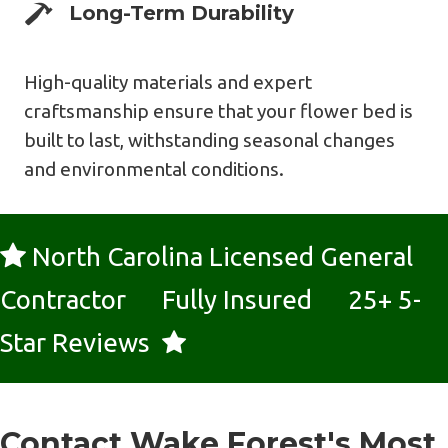
Expert Design
Long-Term Durability
High-quality materials and expert
craftsmanship ensure that your flower bed is
built to last, withstanding seasonal changes
and environmental conditions.
North Carolina Licensed General
Contractor Fully Insured 25+ 5-
Star Reviews
Contact Wake Forest's Most