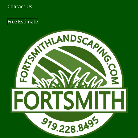
Contact Us
Free Estimate