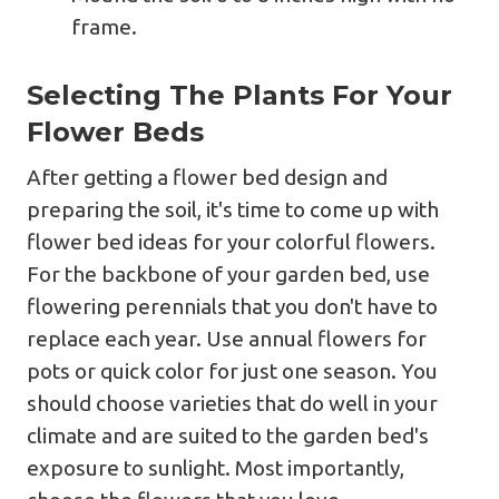
frame.
Selecting The Plants For Your
Flower Beds
After getting a flower bed design and
preparing the soil, it's time to come up with
flower bed ideas for your colorful flowers.
For the backbone of your garden bed, use
flowering perennials that you don't have to
replace each year. Use annual flowers for
pots or quick color for just one season. You
should choose varieties that do well in your
climate and are suited to the garden bed's
exposure to sunlight. Most importantly,