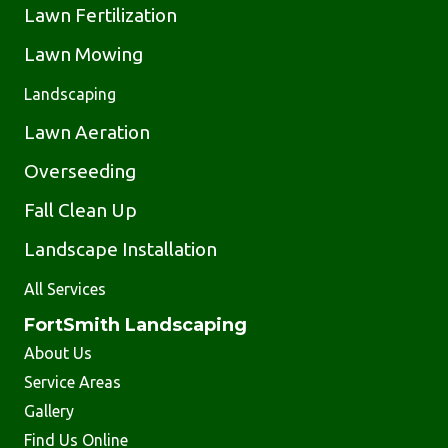
Lawn Fertilization
Lawn Mowing
Landscaping
Lawn Aeration
Overseeding
Fall Clean Up
Landscape Installation
All Services
FortSmith Landscaping
About Us
Service Areas
Gallery
Find Us Online