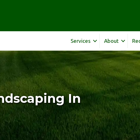
Services
About
Re
ndscaping In