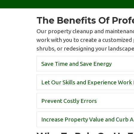
The Benefits Of Pro
Our property cleanup and maintenance
work with you to create a customized 
shrubs, or redesigning your landscape. 
Save Time and Save Energy
Let Our Skills and Experience Work 
Prevent Costly Errors
Increase Property Value and Curb 