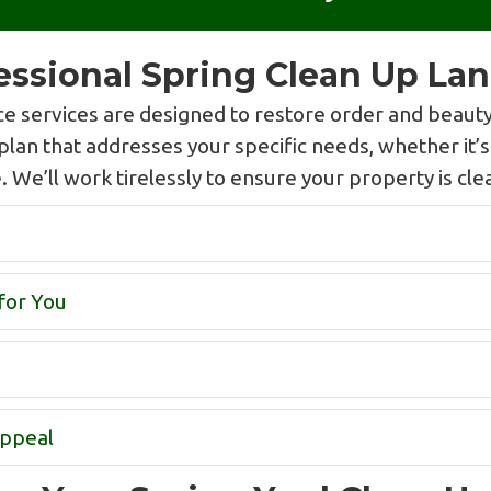
fessional Spring Clean Up La
 services are designed to restore order and beauty
plan that addresses your specific needs, whether it’
We’ll work tirelessly to ensure your property is clean
for You
Appeal