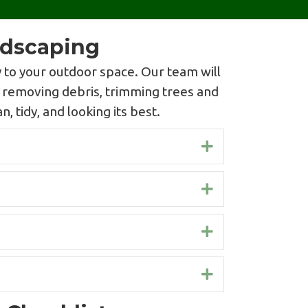
ndscaping
 to your outdoor space. Our team will
s removing debris, trimming trees and
, tidy, and looking its best.
Expand
Expand
Expand
Expand