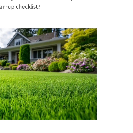
an-up checklist?