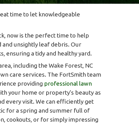
great time to let knowledgeable
k, now is the perfect time to help
 and unsightly leaf debris. Our
, ensuring a tidy and healthy yard.
rea, including the Wake Forest, NC
lawn care services. The FortSmith team
rience providing
professional lawn
th your home or property’s beauty as
d every visit. We can efficiently get
ic for a spring and summer full of
n, cookouts, or for simply impressing