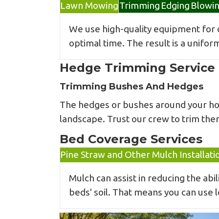
Lawn Mowing
Trimming
Edging
Blowi
We use high-quality equipment for
optimal time. The result is a unifor
Hedge Trimming Service
Trimming Bushes And Hedges
The hedges or bushes around your home
landscape. Trust our crew to trim the
Bed Coverage Services
Pine Straw and Other Mulch Installati
Mulch can assist in reducing the ab
beds' soil. That means you can use 