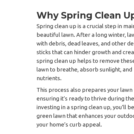
Why Spring Clean Up
Spring clean up is a crucial step in ma
beautiful lawn. After a long winter, 
with debris, dead leaves, and other d
sticks that can hinder growth and cre
spring clean up helps to remove these
lawn to breathe, absorb sunlight, and 
nutrients.
This process also prepares your lawn
ensuring it’s ready to thrive during 
investing in a spring clean up, you’ll be
green lawn that enhances your outdoo
your home’s curb appeal.