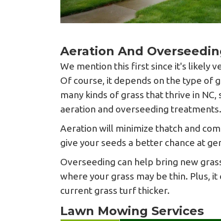
Aeration And Overseedin
We mention this first since it's likely 
Of course, it depends on the type of g
many kinds of grass that thrive in NC, 
aeration and overseeding treatments
Aeration will minimize thatch and comp
give your seeds a better chance at ge
Overseeding can help bring new grass
where your grass may be thin. Plus, it
current grass turf thicker.
Lawn Mowing Services