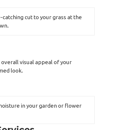
-catching cut to your grass at the
awn.
overall visual appeal of your
omed look.
moisture in your garden or flower
ervices