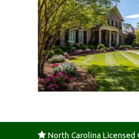
North Carolina License