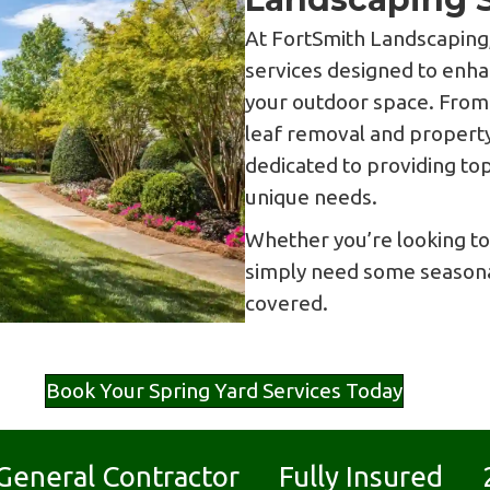
At FortSmith Landscaping,
services designed to enha
your outdoor space. Fro
leaf removal and property
dedicated to providing to
unique needs.
Whether you’re looking to
simply need some seasona
covered.
Book Your Spring Yard Services Today
d General Contractor Fully Insured 