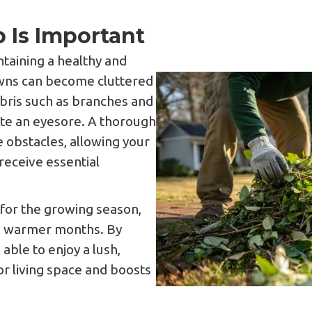
 Is Important
intaining a healthy and
lawns can become cluttered
ebris such as branches and
ate an eyesore. A thorough
 obstacles, allowing your
receive essential
 for the growing season,
the warmer months. By
 able to enjoy a lush,
r living space and boosts