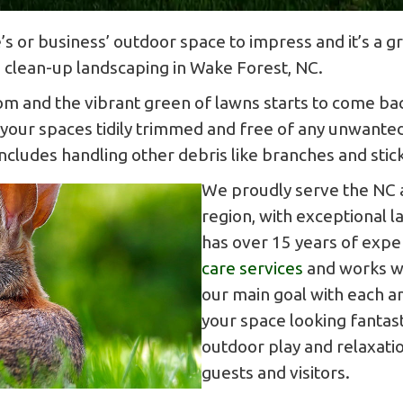
’s or business’ outdoor space to impress and it’s a 
g clean-up landscaping in Wake Forest, NC.
om and the vibrant green of lawns starts to come bac
 your spaces tidily trimmed and free of any unwanted
ludes handling other debris like branches and sticks
We proudly serve the NC a
region, with exceptional 
has over 15 years of expe
care services
and works wi
our main goal with each an
your space looking fantast
outdoor play and relaxatio
guests and visitors.