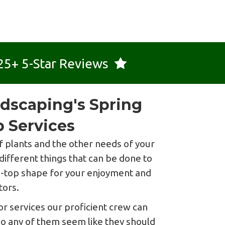
25+ 5-Star Reviews
dscaping's Spring
 Services
 plants and the other needs of your
different things that can be done to
ip-top shape for your enjoyment and
tors.
r services our proficient crew can
Do any of them seem like they should