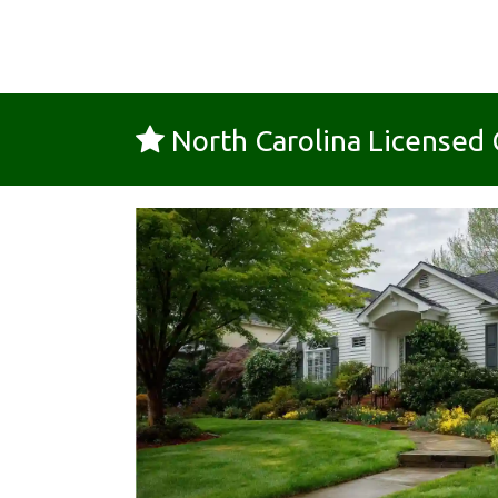
North Carolina License