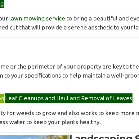
ng
 our
lawn mowing service
to bring a beautiful and eye
med cut that will provide a serene aesthetic to your l
 or the perimeter of your property are key to the 
m to your specifications to help maintain a well-gro
on
Leaf Cleanups and Haul and Removal of Leaves
ility for weeds to grow and also works to keep more 
less water to keep your plants healthy.
Landscaping S