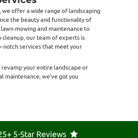
 we offer a wide range of landscaping
nce the beauty and functionality of
m lawn mowing and maintenance to
 cleanup, our team of experts is
p-notch services that meet your
 revamp your entire landscape or
l maintenance, we’ve got you
25+ 5-Star Reviews