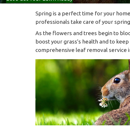
Spring is a perfect time for your home
professionals take care of your sprin
As the flowers and trees begin to blo
boost your grass’s health and to keep
comprehensive leaf removal service inc