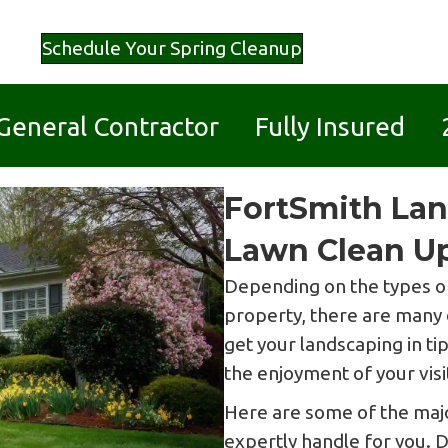
Schedule Your Spring Cleanup
d General Contractor Fully Insured 
FortSmith Lan
Lawn Clean Up
Depending on the types of
property, there are many 
get your landscaping in t
the enjoyment of your visi
Here are some of the majo
expertly handle for you. 