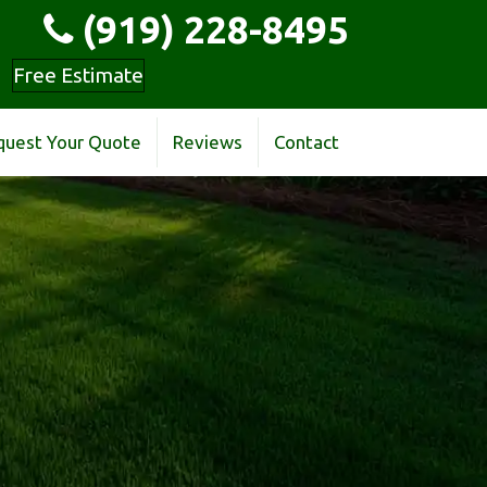
(919) 228-8495
Free Estimate
quest Your Quote
Reviews
Contact