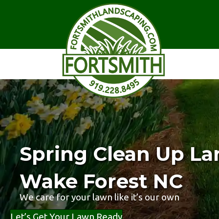
Spring Clean Up La
Wake Forest NC
We care for your lawn like it’s our own
Let’s Get Your Lawn Ready