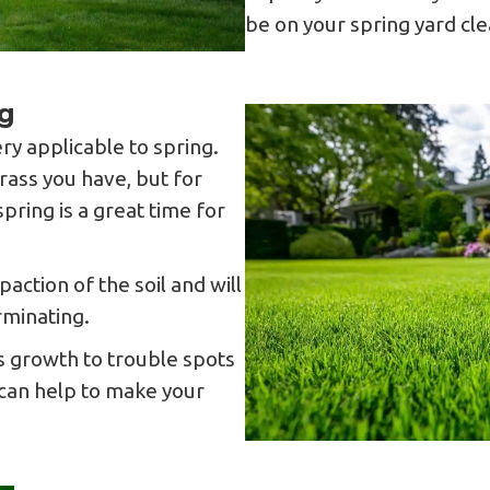
be on your spring yard cle
g
very applicable to spring.
rass you have, but for
spring is a great time for
.
action of the soil and will
rminating.
 growth to trouble spots
 can help to make your