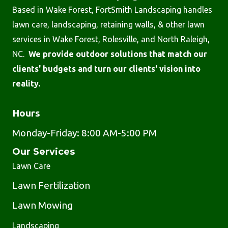
Based in Wake Forest, FortSmith Landscaping handles
lawn care, landscaping, retaining walls, & other lawn
services in Wake Forest, Rolesville, and North Raleigh,
NC.
We provide outdoor solutions that match our
clients' budgets and turn our clients' vision into
reality.
Hours
Monday-Friday: 8:00 AM-5:00 PM
Our Services
Lawn Care
Lawn Fertilization
Lawn Mowing
Landscaping