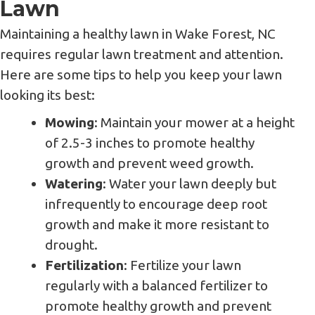
Lawn
Maintaining a healthy lawn in Wake Forest, NC
requires regular lawn treatment and attention.
Here are some tips to help you keep your lawn
looking its best:
Mowing
: Maintain your mower at a height
of 2.5-3 inches to promote healthy
growth and prevent weed growth.
Watering
: Water your lawn deeply but
infrequently to encourage deep root
growth and make it more resistant to
drought.
Fertilization
: Fertilize your lawn
regularly with a balanced fertilizer to
promote healthy growth and prevent