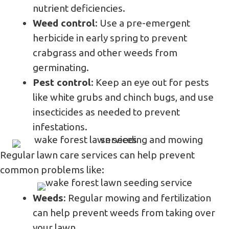
nutrient deficiencies.
Weed control
: Use a pre-emergent
herbicide in early spring to prevent
crabgrass and other weeds from
germinating.
Pest control
: Keep an eye out for pests
like white grubs and chinch bugs, and use
insecticides as needed to prevent
infestations.
Regular lawn care services can help prevent
common problems like:
Weeds
: Regular mowing and fertilization
can help prevent weeds from taking over
your lawn.