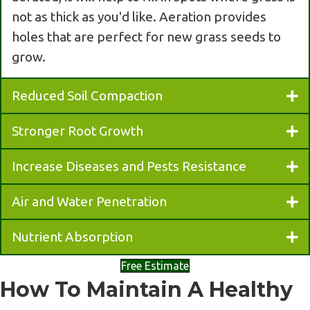
not as thick as you'd like. Aeration provides
holes that are perfect for new grass seeds to
grow.
Reduced Soil Compaction
Stronger Root Growth
Increase Diseases and Pests Resistance
Air and Water Penetration
Nutrient Absorption
Free Estimate
How To Maintain A Healthy