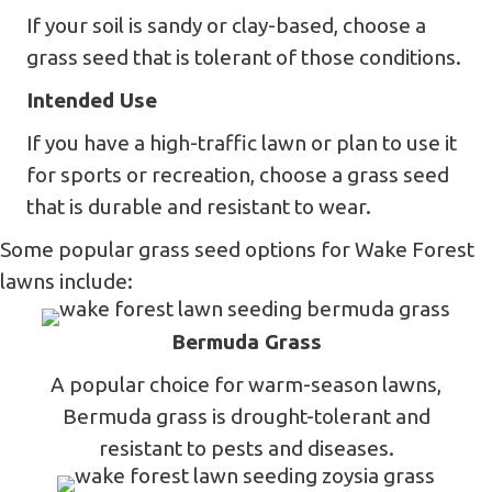
If your soil is sandy or clay-based, choose a
grass seed that is tolerant of those conditions.
Intended Use
If you have a high-traffic lawn or plan to use it
for sports or recreation, choose a grass seed
that is durable and resistant to wear.
Some popular grass seed options for Wake Forest
lawns include:
Bermuda Grass
A popular choice for warm-season lawns,
Bermuda grass is drought-tolerant and
resistant to pests and diseases.