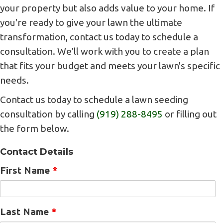
your property but also adds value to your home. If
you're ready to give your lawn the ultimate
transformation, contact us today to schedule a
consultation. We'll work with you to create a plan
that fits your budget and meets your lawn's specific
needs.
Contact us today to schedule a lawn seeding
consultation by calling
(919) 288-8495
or filling out
the form below.
Contact Details
First Name
*
Last Name
*