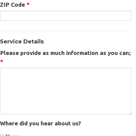
ZIP Code
*
Service Details
Please provide as much information as you can;
*
Where did you hear about us?