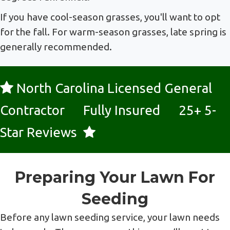
If you have cool-season grasses, you'll want to opt
for the fall. For warm-season grasses, late spring is
generally recommended.
North Carolina Licensed General
Contractor Fully Insured 25+ 5-
Star Reviews
Preparing Your Lawn For
Seeding
Before any lawn seeding service, your lawn needs