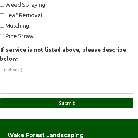
Weed Spraying
Leaf Removal
Mulching
Pine Straw
If service is not listed above, please describe
below;
Wake Forest Landscaping