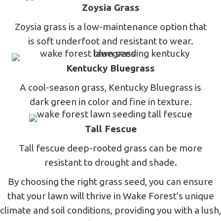
Zoysia Grass
Zoysia grass is a low-maintenance option that
is soft underfoot and resistant to wear.
Kentucky Bluegrass
A cool-season grass, Kentucky Bluegrass is
dark green in color and fine in texture.
Tall Fescue
Tall fescue deep-rooted grass can be more
resistant to drought and shade.
By choosing the right grass seed, you can ensure
that your lawn will thrive in Wake Forest’s unique
climate and soil conditions, providing you with a lush,