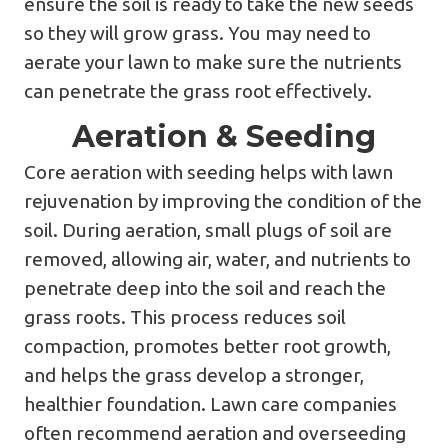
ensure the soil is ready to take the new seeds
so they will grow grass. You may need to
aerate your lawn to make sure the nutrients
can penetrate the grass root effectively.
Aeration & Seeding
Core aeration with seeding helps with lawn
rejuvenation by improving the condition of the
soil. During aeration, small plugs of soil are
removed, allowing air, water, and nutrients to
penetrate deep into the soil and reach the
grass roots. This process reduces soil
compaction, promotes better root growth,
and helps the grass develop a stronger,
healthier foundation. Lawn care companies
often recommend aeration and overseeding