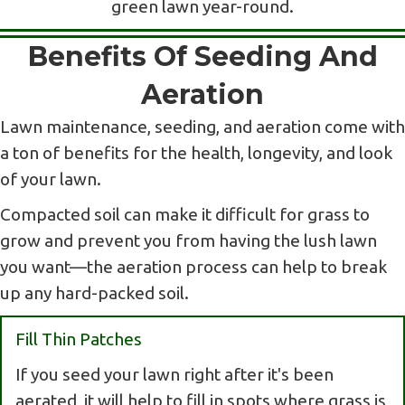
green lawn year-round.
Benefits Of Seeding And
Aeration
Lawn maintenance, seeding, and aeration come with
a ton of benefits for the health, longevity, and look
of your lawn.
Compacted soil can make it difficult for grass to
grow and prevent you from having the lush lawn
you want—the aeration process can help to break
up any hard-packed soil.
Fill Thin Patches
If you seed your lawn right after it's been
aerated, it will help to fill in spots where grass is