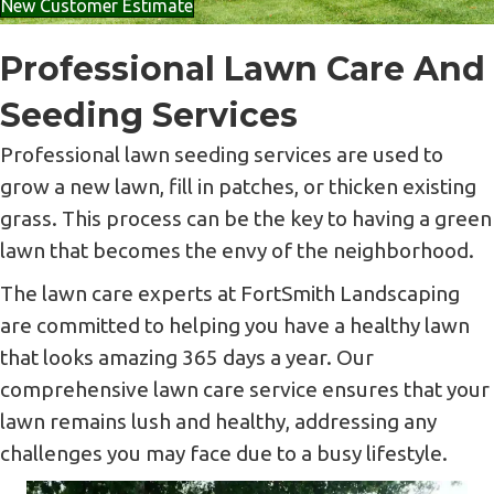
New Customer Estimate
Professional Lawn Care And
Seeding Services
Professional lawn seeding services are used to
grow a new lawn, fill in patches, or thicken existing
grass. This process can be the key to having a green
lawn that becomes the envy of the neighborhood.
The lawn care experts at FortSmith Landscaping
are committed to helping you have a healthy lawn
that looks amazing 365 days a year. Our
comprehensive lawn care service ensures that your
lawn remains lush and healthy, addressing any
challenges you may face due to a busy lifestyle.