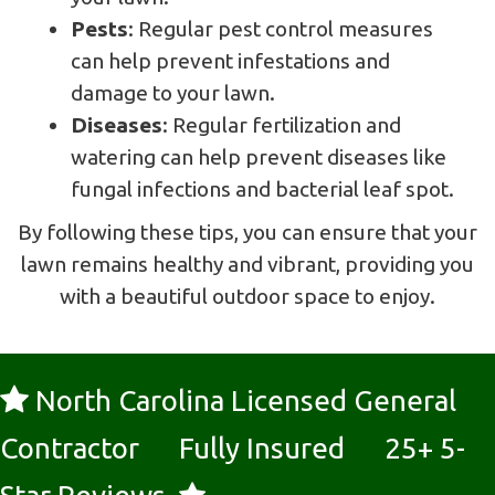
Pests
: Regular pest control measures
can help prevent infestations and
damage to your lawn.
Diseases
: Regular fertilization and
watering can help prevent diseases like
fungal infections and bacterial leaf spot.
By following these tips, you can ensure that your
lawn remains healthy and vibrant, providing you
with a beautiful outdoor space to enjoy.
North Carolina Licensed General
Contractor Fully Insured 25+ 5-