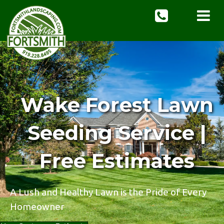
Wake Forest Lawn
Seeding Service |
Free Estimates
A Lush and Healthy Lawn is the Pride of Every
Homeowner