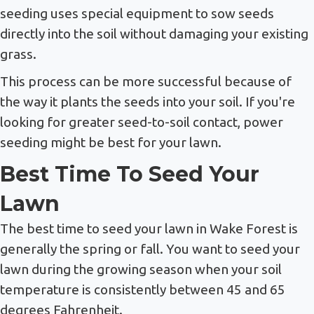
seeding uses special equipment to sow seeds
directly into the soil without damaging your existing
grass.
This process can be more successful because of
the way it plants the seeds into your soil. If you're
looking for greater seed-to-soil contact, power
seeding might be best for your lawn.
Best Time To Seed Your
Lawn
The best time to seed your lawn in Wake Forest is
generally the spring or fall. You want to seed your
lawn during the growing season when your soil
temperature is consistently between 45 and 65
degrees Fahrenheit.