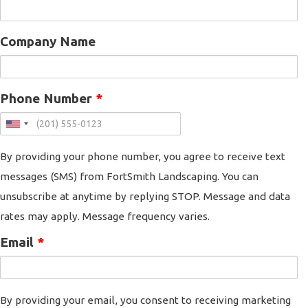
Company Name
Phone Number
*
By providing your phone number, you agree to receive text
messages (SMS) from FortSmith Landscaping. You can
unsubscribe at anytime by replying STOP. Message and data
rates may apply. Message frequency varies.
Email
*
By providing your email, you consent to receiving marketing