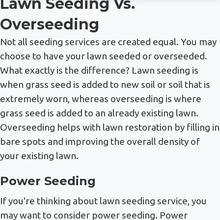
Lawn Seeding Vs.
Overseeding
Not all seeding services are created equal. You may
choose to have your lawn seeded or overseeded.
What exactly is the difference? Lawn seeding is
when grass seed is added to new soil or soil that is
extremely worn, whereas overseeding is where
grass seed is added to an already existing lawn.
Overseeding helps with lawn restoration by filling in
bare spots and improving the overall density of
your existing lawn.
Power Seeding
If you're thinking about lawn seeding service, you
may want to consider power seeding. Power