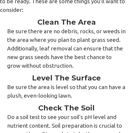
to be ready. These are some things you’ll want to
consider:
Clean The Area
Be sure there are no debris, rocks, or weeds in
the area where you plan to plant grass seed.
Additionally, leaf removal can ensure that the
new grass seeds have the best chance to
grow without obstruction.
Level The Surface
Be sure the area is level so that you can have a
plush, even-looking lawn.
Check The Soil
Do a soil test to see your soil’s pH level and
nutrient content. Soil preparation is crucial to