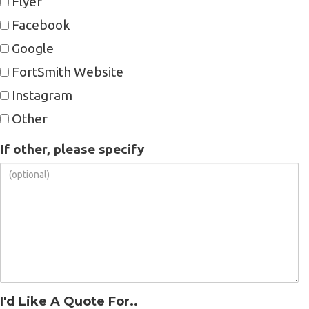
Flyer
Facebook
Google
FortSmith Website
Instagram
Other
If other, please specify
I'd Like A Quote For..