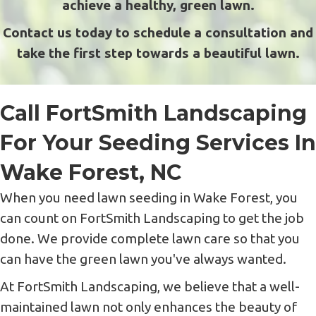
achieve a healthy, green lawn.
Contact us today to schedule a consultation and
take the first step towards a beautiful lawn.
Call FortSmith Landscaping
For Your Seeding Services In
Wake Forest, NC
When you need lawn seeding in Wake Forest, you
can count on FortSmith Landscaping to get the job
done. We provide complete lawn care so that you
can have the green lawn you've always wanted.
At FortSmith Landscaping, we believe that a well-
maintained lawn not only enhances the beauty of