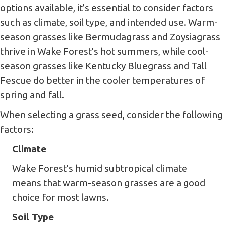
options available, it’s essential to consider factors
such as climate, soil type, and intended use. Warm-
season grasses like Bermudagrass and Zoysiagrass
thrive in Wake Forest’s hot summers, while cool-
season grasses like Kentucky Bluegrass and Tall
Fescue do better in the cooler temperatures of
spring and fall.
When selecting a grass seed, consider the following
factors:
Climate
Wake Forest’s humid subtropical climate
means that warm-season grasses are a good
choice for most lawns.
Soil Type