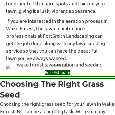
together to fill in bare spots and thicken your
lawn, giving it a lush, vibrant appearance.
If you are interested in the aeration process in
Wake Forest, the lawn maintenance
professionals at FortSmith Landscaping can
get the job done along with any lawn seeding
service so that you can have the beautiful
lawn you’ve always wanted.
Free Estimate
Choosing The Right Grass
Seed
Choosing the right grass seed for your lawn in Wake
Forest, NC can be a daunting task. With so many