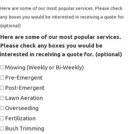
Here are some of our most popular services. Please check
any boxes you would be interested in receiving a quote for.
(optional)
Here are some of our most popular services.
Please check any boxes you would be
interested in receiving a quote for. (optional)
Mowing (Weekly or Bi-Weekly)
Pre-Emergent
Post-Emergent
Lawn Aeration
Overseeding
Fertilization
Bush Trimming