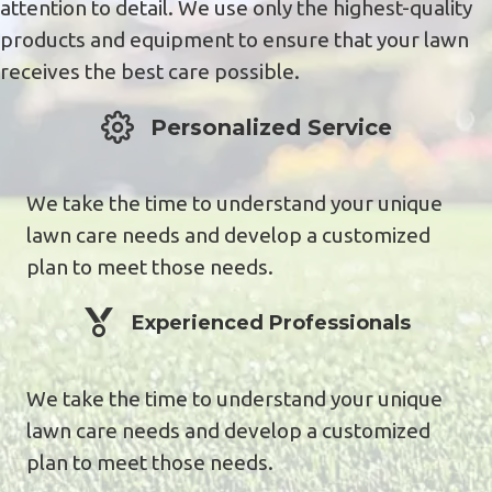
attention to detail. We use only the highest-quality
products and equipment to ensure that your lawn
receives the best care possible.
Personalized service
Personalized Service
We take the time to understand your unique
lawn care needs and develop a customized
plan to meet those needs.
Experienced Professionals
Experienced Professionals
We take the time to understand your unique
lawn care needs and develop a customized
plan to meet those needs.