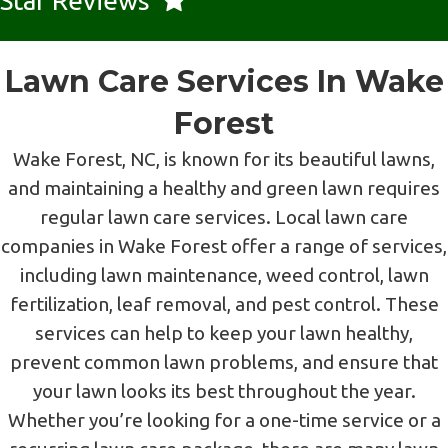
Star Reviews
Lawn Care Services In Wake
Forest
Wake Forest, NC, is known for its beautiful lawns,
and maintaining a healthy and green lawn requires
regular lawn care services. Local lawn care
companies in Wake Forest offer a range of services,
including lawn maintenance, weed control, lawn
fertilization, leaf removal, and pest control. These
services can help to keep your lawn healthy,
prevent common lawn problems, and ensure that
your lawn looks its best throughout the year.
Whether you’re looking for a one-time service or a