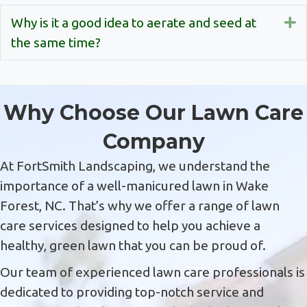
Why is it a good idea to aerate and seed at
E
the same time?
Why Choose Our Lawn Care
Company
At FortSmith Landscaping, we understand the
importance of a well-manicured lawn in Wake
Forest, NC. That’s why we offer a range of lawn
care services designed to help you achieve a
healthy, green lawn that you can be proud of.
Our team of experienced lawn care professionals is
dedicated to providing top-notch service and