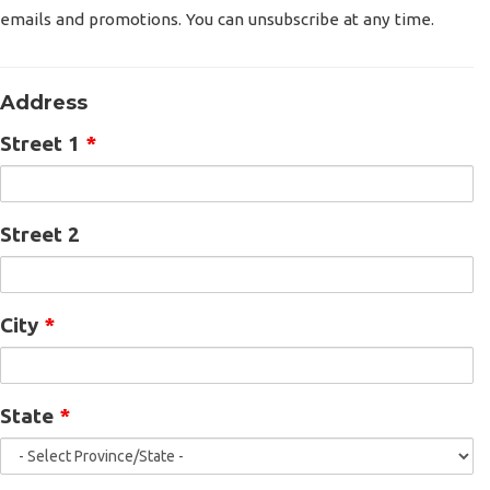
emails and promotions. You can unsubscribe at any time.
Address
Street 1
*
Street 2
City
*
State
*