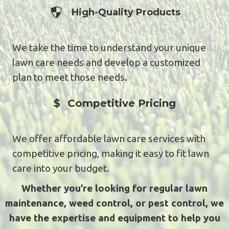
Experienced Professionals
High-Quality Products
We take the time to understand your unique
lawn care needs and develop a customized
plan to meet those needs.
Experienced Professionals
Competitive Pricing
We offer affordable lawn care services with
competitive pricing, making it easy to fit lawn
care into your budget.
Whether you’re looking for regular lawn
maintenance, weed control, or pest control, we
have the expertise and equipment to help you