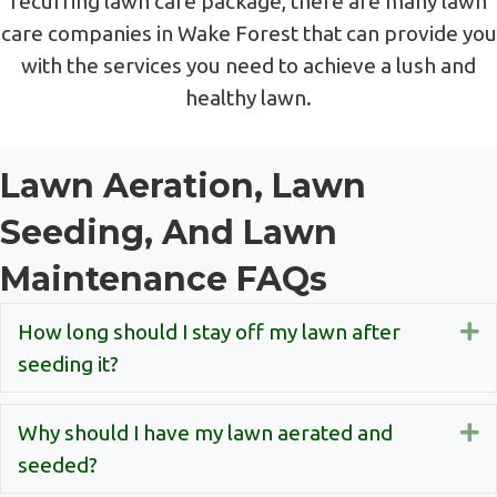
recurring lawn care package, there are many lawn
care companies in Wake Forest that can provide you
with the services you need to achieve a lush and
healthy lawn.
Lawn Aeration, Lawn
Seeding, And Lawn
Maintenance FAQs
How long should I stay off my lawn after
E
seeding it?
Why should I have my lawn aerated and
E
seeded?