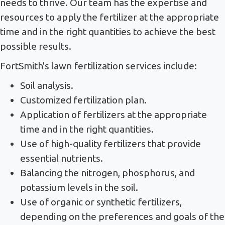
needs to thrive. Our team has the expertise and
resources to apply the fertilizer at the appropriate
time and in the right quantities to achieve the best
possible results.
FortSmith's lawn fertilization services include:
Soil analysis.
Customized fertilization plan.
Application of fertilizers at the appropriate
time and in the right quantities.
Use of high-quality fertilizers that provide
essential nutrients.
Balancing the nitrogen, phosphorus, and
potassium levels in the soil.
Use of organic or synthetic fertilizers,
depending on the preferences and goals of the