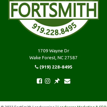
1709 Wayne Dr
Wake Forest, NC 27587
(919) 228-8495