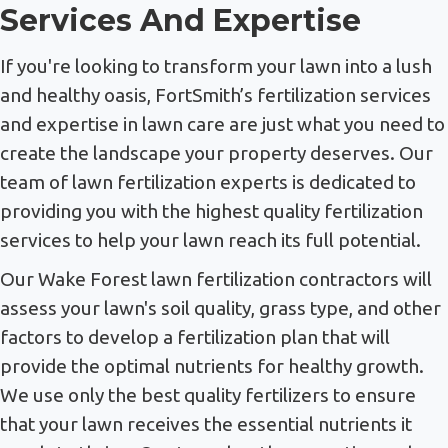
Services And Expertise
If you're looking to transform your lawn into a lush
and healthy oasis, FortSmith’s fertilization services
and expertise in lawn care are just what you need to
create the landscape your property deserves. Our
team of lawn fertilization experts is dedicated to
providing you with the highest quality fertilization
services to help your lawn reach its full potential.
Our Wake Forest lawn fertilization contractors will
assess your lawn's soil quality, grass type, and other
factors to develop a fertilization plan that will
provide the optimal nutrients for healthy growth.
We use only the best quality fertilizers to ensure
that your lawn receives the essential nutrients it