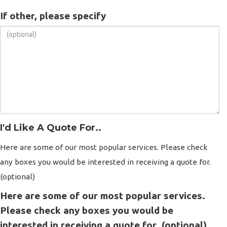
If other, please specify
I'd Like A Quote For..
Here are some of our most popular services. Please check
any boxes you would be interested in receiving a quote for.
(optional)
Here are some of our most popular services.
Please check any boxes you would be
interested in receiving a quote for. (optional)