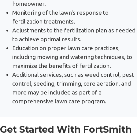
homeowner.
Monitoring of the lawn's response to
fertilization treatments.
Adjustments to the fertilization plan as needed
to achieve optimal results.
Education on proper lawn care practices,
including mowing and watering techniques, to
maximize the benefits of fertilization.
Additional services, such as weed control, pest
control, seeding, trimming, core aeration, and
more may be included as part of a
comprehensive lawn care program.
Get Started With FortSmith