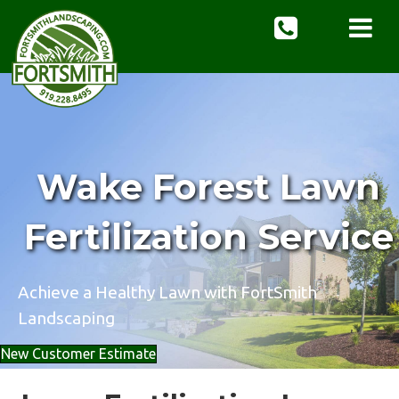
Wake Forest Lawn
Fertilization Service
Achieve a Healthy Lawn with FortSmith
Landscaping
New Customer Estimate