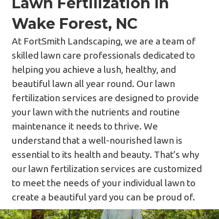
Lawn Fertilization In
Wake Forest, NC
At FortSmith Landscaping, we are a team of
skilled lawn care professionals dedicated to
helping you achieve a lush, healthy, and
beautiful lawn all year round. Our lawn
fertilization services are designed to provide
your lawn with the nutrients and routine
maintenance it needs to thrive. We
understand that a well-nourished lawn is
essential to its health and beauty. That’s why
our lawn fertilization services are customized
to meet the needs of your individual lawn to
create a beautiful yard you can be proud of.