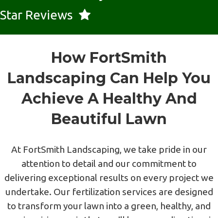
Star Reviews
How FortSmith
Landscaping Can Help You
Achieve A Healthy And
Beautiful Lawn
At FortSmith Landscaping, we take pride in our
attention to detail and our commitment to
delivering exceptional results on every project we
undertake. Our fertilization services are designed
to transform your lawn into a green, healthy, and