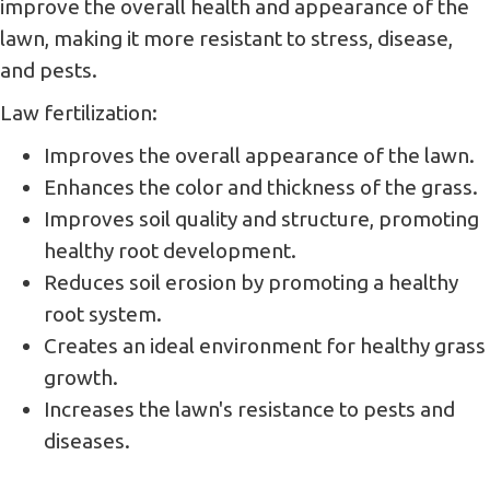
improve the overall health and appearance of the
lawn, making it more resistant to stress, disease,
and pests.
Law fertilization:
Improves the overall appearance of the lawn.
Enhances the color and thickness of the grass.
Improves soil quality and structure, promoting
healthy root development.
Reduces soil erosion by promoting a healthy
root system.
Creates an ideal environment for healthy grass
growth.
Increases the lawn's resistance to pests and
diseases.