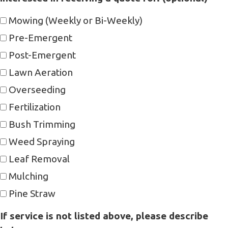
Mowing (Weekly or Bi-Weekly)
Pre-Emergent
Post-Emergent
Lawn Aeration
Overseeding
Fertilization
Bush Trimming
Weed Spraying
Leaf Removal
Mulching
Pine Straw
If service is not listed above, please describe