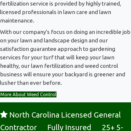
fertilization service is provided by highly trained,
licensed professionals in lawn care and lawn
maintenance.
With our company's focus on doing an incredible job
on your lawn and landscape design and our
satisfaction guarantee approach to gardening
services for your turf that will keep your lawn
healthy, our lawn fertilization and weed control
business will ensure your backyard is greener and
lusher than ever before.
More About Weed Control
North Carolina Licensed General
Contractor Fully Insured 25+ 5-