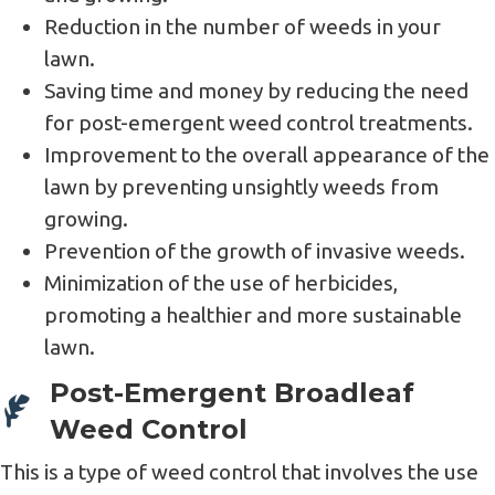
Reduction in the number of weeds in your
lawn.
Saving time and money by reducing the need
for post-emergent weed control treatments.
Improvement to the overall appearance of the
lawn by preventing unsightly weeds from
growing.
Prevention of the growth of invasive weeds.
Minimization of the use of herbicides,
promoting a healthier and more sustainable
lawn.
Post-Emergent Broadleaf
Weed Control
This is a type of weed control that involves the use