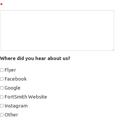
*
Where did you hear about us?
Flyer
Facebook
Google
FortSmith Website
Instagram
Other