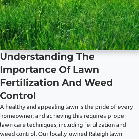
Understanding The
Importance Of Lawn
Fertilization And Weed
Control
A healthy and appealing lawn is the pride of every
homeowner, and achieving this requires proper
lawn care techniques, including fertilization and
weed control. Our locally-owned Raleigh lawn