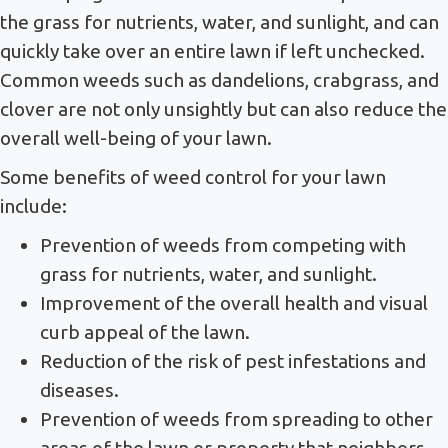
the grass for nutrients, water, and sunlight, and can
quickly take over an entire lawn if left unchecked.
Common weeds such as dandelions, crabgrass, and
clover are not only unsightly but can also reduce the
overall well-being of your lawn.
Some benefits of weed control for your lawn
include:
Prevention of weeds from competing with
grass for nutrients, water, and sunlight.
Improvement of the overall health and visual
curb appeal of the lawn.
Reduction of the risk of pest infestations and
diseases.
Prevention of weeds from spreading to other
areas of the lawn or property that neighbors