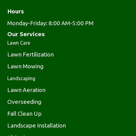
Hours
Monday-Friday: 8:00 AM-5:00 PM
Our Services
Lawn Care
Lawn Fertilization
Lawn Mowing
Landscaping
Lawn Aeration
Overseeding
Fall Clean Up
Landscape Installation