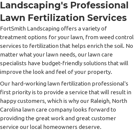
Landscaping's Professional
Lawn Fertilization Services
FortSmith Landscaping offers a variety of
treatment options for your lawn, from weed control
services to fertilization that helps enrich the soil. No
matter what your lawn needs, our lawn care
specialists have budget-friendly solutions that will
improve the look and feel of your property.
Our hard-working lawn fertilization professional's
first priority is to provide a service that will result in
happy customers, which is why our Raleigh, North
Carolina lawn care company looks forward to
providing the great work and great customer
service our local homeowners deserve.