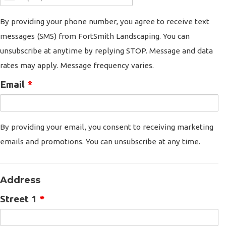
By providing your phone number, you agree to receive text
messages (SMS) from FortSmith Landscaping. You can
unsubscribe at anytime by replying STOP. Message and data
rates may apply. Message frequency varies.
Email
*
By providing your email, you consent to receiving marketing
emails and promotions. You can unsubscribe at any time.
Address
Street 1
*