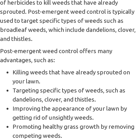
of herbicides to kill weeds that have already
sprouted. Post-emergent weed control is typically
used to target specific types of weeds such as
broadleaf weeds, which include dandelions, clover,
and thistles.
Post-emergent weed control offers many
advantages, such as:
Killing weeds that have already sprouted on
your lawn.
Targeting specific types of weeds, such as
dandelions, clover, and thistles.
Improving the appearance of your lawn by
getting rid of unsightly weeds.
Promoting healthy grass growth by removing
competing weeds.