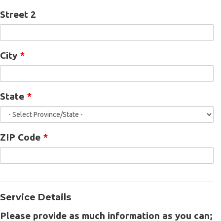
Street 2
City
*
State
*
ZIP Code
*
Service Details
Please provide as much information as you can;