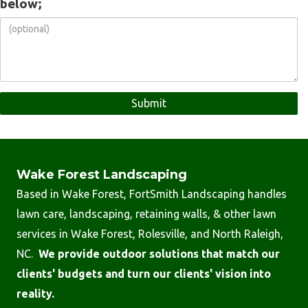
below;
Wake Forest Landscaping
Based in Wake Forest, FortSmith Landscaping handles
lawn care, landscaping, retaining walls, & other lawn
services in Wake Forest, Rolesville, and North Raleigh,
NC.
We provide outdoor solutions that match our
clients' budgets and turn our clients' vision into
reality.