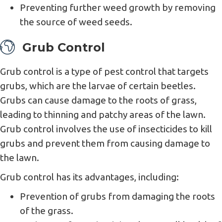
Preventing further weed growth by removing
the source of weed seeds.
Grub Control
Grub control is a type of pest control that targets
grubs, which are the larvae of certain beetles.
Grubs can cause damage to the roots of grass,
leading to thinning and patchy areas of the lawn.
Grub control involves the use of insecticides to kill
grubs and prevent them from causing damage to
the lawn.
Grub control has its advantages, including:
Prevention of grubs from damaging the roots
of the grass.