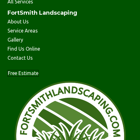
All Services
FortSmith Landscaping
About Us
Service Areas
Gallery
Find Us Online
Contact Us
Free Estimate