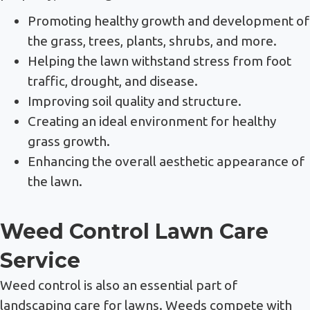
Promoting healthy growth and development of
the grass, trees, plants, shrubs, and more.
Helping the lawn withstand stress from foot
traffic, drought, and disease.
Improving soil quality and structure.
Creating an ideal environment for healthy
grass growth.
Enhancing the overall aesthetic appearance of
the lawn.
Weed Control Lawn Care
Service
Weed control is also an essential part of
landscaping care for lawns. Weeds compete with