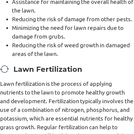
Assistance for maintaining the overall health of
the lawn.
Reducing the risk of damage from other pests.
Minimizing the need for lawn repairs due to
damage from grubs.
Reducing the risk of weed growth in damaged
areas of the lawn.
Lawn Fertilization
Lawn fertilization is the process of applying
nutrients to the lawn to promote healthy growth
and development. Fertilization typically involves the
use of a combination of nitrogen, phosphorus, and
potassium, which are essential nutrients for healthy
grass growth. Regular fertilization can help to