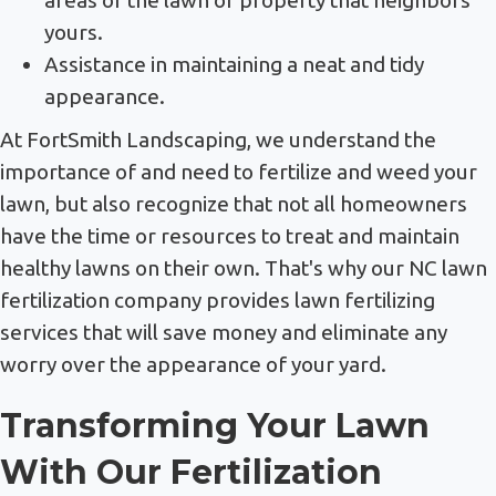
yours.
Assistance in maintaining a neat and tidy
appearance.
At FortSmith Landscaping, we understand the
importance of and need to fertilize and weed your
lawn, but also recognize that not all homeowners
have the time or resources to treat and maintain
healthy lawns on their own. That's why our NC lawn
fertilization company provides lawn fertilizing
services that will save money and eliminate any
worry over the appearance of your yard.
Transforming Your Lawn
With Our Fertilization