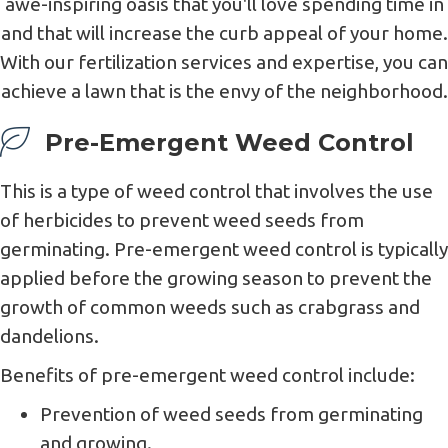
awe-inspiring oasis that you'll love spending time in
and that will increase the curb appeal of your home.
With our fertilization services and expertise, you can
achieve a lawn that is the envy of the neighborhood.
Pre-Emergent Weed Control
This is a type of weed control that involves the use
of herbicides to prevent weed seeds from
germinating. Pre-emergent weed control is typically
applied before the growing season to prevent the
growth of common weeds such as crabgrass and
dandelions.
Benefits of pre-emergent weed control include:
Prevention of weed seeds from germinating
and growing.