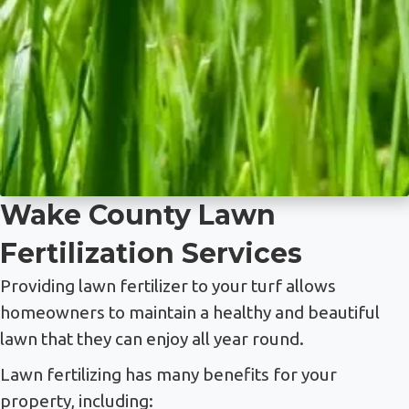
Wake County Lawn
Fertilization Services
Providing lawn fertilizer to your turf allows
homeowners to maintain a healthy and beautiful
lawn that they can enjoy all year round.
Lawn fertilizing has many benefits for your
property, including: