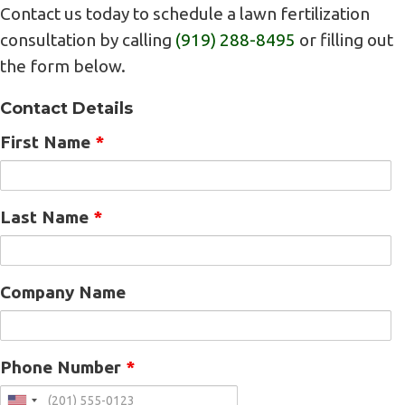
Contact us today to schedule a lawn fertilization
consultation by calling
(919) 288-8495
or filling out
the form below.
Contact Details
First Name
*
Last Name
*
Company Name
Phone Number
*