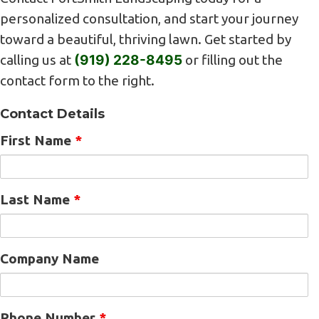
personalized consultation, and start your journey
toward a beautiful, thriving lawn. Get started by
calling us at
(919) 228-8495
or filling out the
contact form to the right.
Contact Details
First Name
*
Last Name
*
Company Name
Phone Number
*