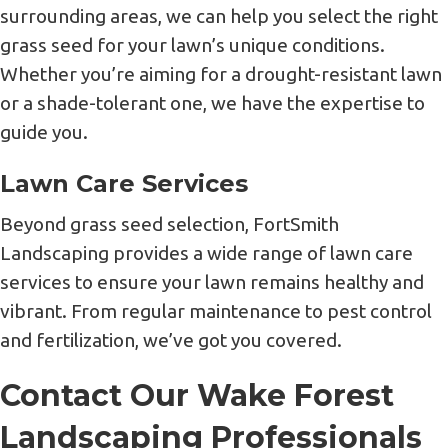
surrounding areas, we can help you select the right
grass seed for your lawn’s unique conditions.
Whether you’re aiming for a drought-resistant lawn
or a shade-tolerant one, we have the expertise to
guide you.
Lawn Care Services
Beyond grass seed selection, FortSmith
Landscaping provides a wide range of lawn care
services to ensure your lawn remains healthy and
vibrant. From regular maintenance to pest control
and fertilization, we’ve got you covered.
Contact Our Wake Forest
Landscaping Professionals