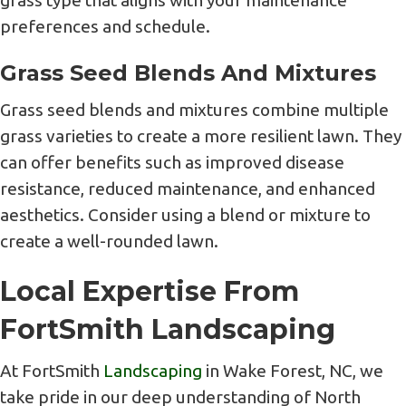
grass type that aligns with your maintenance
preferences and schedule.
Grass Seed Blends And Mixtures
Grass seed blends and mixtures combine multiple
grass varieties to create a more resilient lawn. They
can offer benefits such as improved disease
resistance, reduced maintenance, and enhanced
aesthetics. Consider using a blend or mixture to
create a well-rounded lawn.
Local Expertise From
FortSmith Landscaping
At FortSmith
Landscaping
in Wake Forest, NC, we
take pride in our deep understanding of North