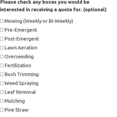
Please check any boxes you would be
interested in receiving a quote for. (optional)
Mowing (Weekly or Bi-Weekly)
Pre-Emergent
Post-Emergent
Lawn Aeration
Overseeding
Fertilization
Bush Trimming
Weed Spraying
Leaf Removal
Mulching
Pine Straw