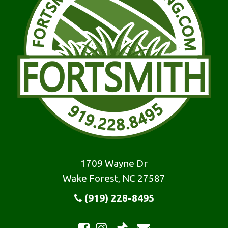
1709 Wayne Dr
Wake Forest, NC 27587
(919) 228-8495