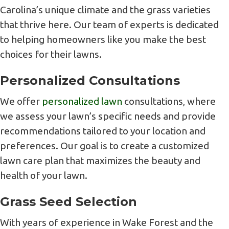
Carolina’s unique climate and the grass varieties
that thrive here. Our team of experts is dedicated
to helping homeowners like you make the best
choices for their lawns.
Personalized Consultations
We offer
personalized lawn
consultations, where
we assess your lawn’s specific needs and provide
recommendations tailored to your location and
preferences. Our goal is to create a customized
lawn care plan that maximizes the beauty and
health of your lawn.
Grass Seed Selection
With years of experience in Wake Forest and the