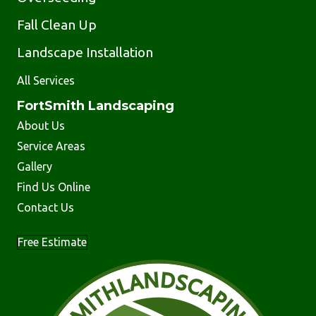
Fall Clean Up
Landscape Installation
All Services
FortSmith Landscaping
About Us
Service Areas
Gallery
Find Us Online
Contact Us
Free Estimate