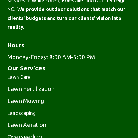
services in Wake Forest, Rolesville, and North Raleigh,
NC.
We provide outdoor solutions that match our
clients' budgets and turn our clients' vision into
reality.
Hours
Monday-Friday: 8:00 AM-5:00 PM
Our Services
Lawn Care
Lawn Fertilization
Lawn Mowing
Landscaping
Lawn Aeration
Overseeding