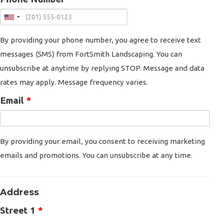
By providing your phone number, you agree to receive text
messages (SMS) from FortSmith Landscaping. You can
unsubscribe at anytime by replying STOP. Message and data
rates may apply. Message frequency varies.
Email
*
By providing your email, you consent to receiving marketing
emails and promotions. You can unsubscribe at any time.
Address
Street 1
*