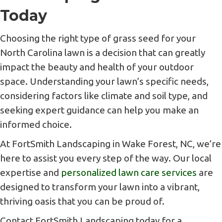
Today
Choosing the right type of grass seed for your
North Carolina lawn is a decision that can greatly
impact the beauty and health of your outdoor
space. Understanding your lawn’s specific needs,
considering factors like climate and soil type, and
seeking expert guidance can help you make an
informed choice.
At FortSmith Landscaping in Wake Forest, NC, we’re
here to assist you every step of the way. Our local
expertise and
personalized lawn care services
are
designed to transform your lawn into a vibrant,
thriving oasis that you can be proud of.
Contact FortSmith Landscaping today for a