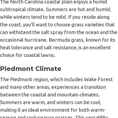
The North Carolina coastal plain enjoys a humid
subtropical climate. Summers are hot and humid,
while winters tend to be mild. If you reside along
the coast, you’ll want to choose grass varieties that
can withstand the salt spray from the ocean and the
occasional hurricane. Bermuda grass, known for its
heat tolerance and salt resistance, is an excellent
choice for coastal lawns.
Piedmont Climate
The Piedmont region, which includes Wake Forest
and many other areas, experiences a transition
between the coastal and mountain climates.
Summers are warm, and winters can be cool,
making it an ideal environment for both warm-
season and cool-season grasses. This versatility