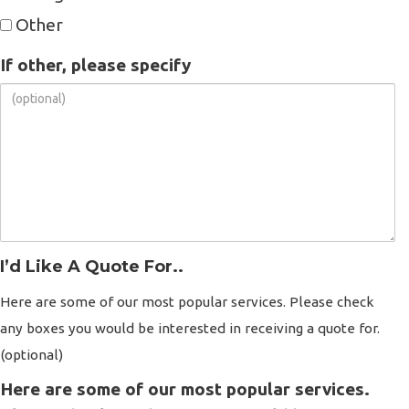
Other
If other, please specify
I’d Like A Quote For..
Here are some of our most popular services. Please check
any boxes you would be interested in receiving a quote for.
(optional)
Here are some of our most popular services.