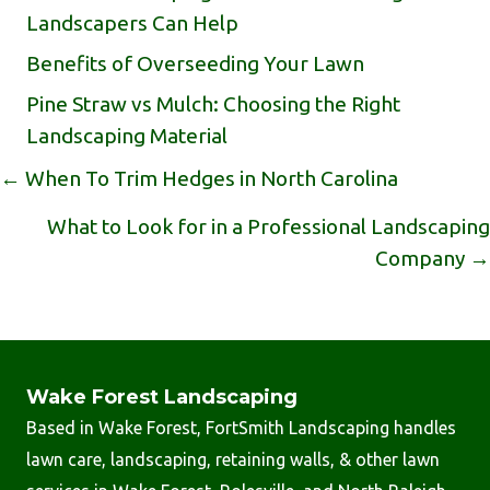
Landscapers Can Help
Benefits of Overseeding Your Lawn
Pine Straw vs Mulch: Choosing the Right
Landscaping Material
Posts
← When To Trim Hedges in North Carolina
Navigation
What to Look for in a Professional Landscaping
Company →
Wake Forest Landscaping
Based in Wake Forest, FortSmith Landscaping handles
lawn care, landscaping, retaining walls, & other lawn