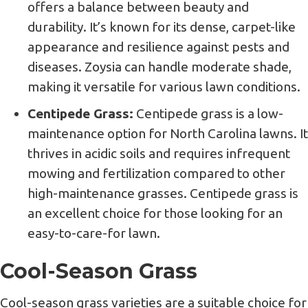
offers a balance between beauty and
durability. It’s known for its dense, carpet-like
appearance and resilience against pests and
diseases. Zoysia can handle moderate shade,
making it versatile for various lawn conditions.
Centipede Grass:
Centipede grass is a low-
maintenance option for North Carolina lawns. It
thrives in acidic soils and requires infrequent
mowing and fertilization compared to other
high-maintenance grasses. Centipede grass is
an excellent choice for those looking for an
easy-to-care-for lawn.
Cool-Season Grass
Cool-season grass varieties are a suitable choice for