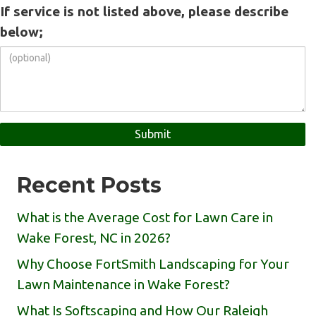
If service is not listed above, please describe
below;
Recent Posts
What is the Average Cost for Lawn Care in
Wake Forest, NC in 2026?
Why Choose FortSmith Landscaping for Your
Lawn Maintenance in Wake Forest?
What Is Softscaping and How Our Raleigh