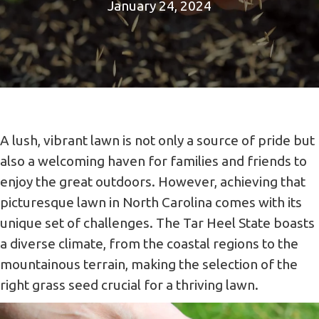
January 24, 2024
A lush, vibrant lawn is not only a source of pride but
also a welcoming haven for families and friends to
enjoy the great outdoors. However, achieving that
picturesque lawn in North Carolina comes with its
unique set of challenges. The Tar Heel State boasts
a diverse climate, from the coastal regions to the
mountainous terrain, making the selection of the
right grass seed crucial for a thriving lawn.