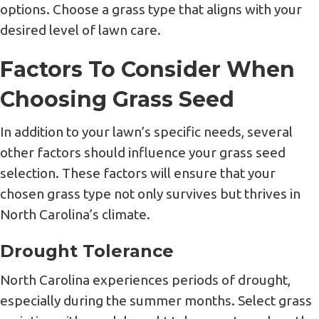
options. Choose a grass type that aligns with your
desired level of lawn care.
Factors To Consider When
Choosing Grass Seed
In addition to your lawn’s specific needs, several
other factors should influence your grass seed
selection. These factors will ensure that your
chosen grass type not only survives but thrives in
North Carolina’s climate.
Drought Tolerance
North Carolina experiences periods of drought,
especially during the summer months. Select grass