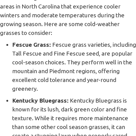
areas in North Carolina that experience cooler
winters and moderate temperatures during the
growing season. Here are some cold-weather
grasses to consider:
Fescue Grass:
Fescue grass varieties, including
Tall Fescue and Fine Fescue seed, are popular
cool-season choices. They perform well in the
mountain and Piedmont regions, offering
excellent cold tolerance and year-round
greenery.
Kentucky Bluegrass:
Kentucky Bluegrass is
known for its lush, dark green color and fine
texture. While it requires more maintenance
than some other cool season grasses, it can
create a stunning lawn when properly cared