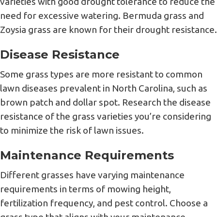
varieties with good drought tolerance to reduce the
need for excessive watering. Bermuda grass and
Zoysia grass are known for their drought resistance.
Disease Resistance
Some grass types are more resistant to common
lawn diseases prevalent in North Carolina, such as
brown patch and dollar spot. Research the disease
resistance of the grass varieties you’re considering
to minimize the risk of lawn issues.
Maintenance Requirements
Different grasses have varying maintenance
requirements in terms of mowing height,
fertilization frequency, and pest control. Choose a