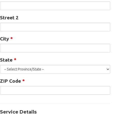
Street 2
City
*
State
*
ZIP Code
*
Service Details