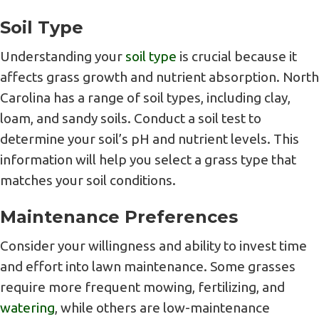
Soil Type
Understanding your
soil type
is crucial because it
affects grass growth and nutrient absorption. North
Carolina has a range of soil types, including clay,
loam, and sandy soils. Conduct a soil test to
determine your soil’s pH and nutrient levels. This
information will help you select a grass type that
matches your soil conditions.
Maintenance Preferences
Consider your willingness and ability to invest time
and effort into lawn maintenance. Some grasses
require more frequent mowing, fertilizing, and
watering
, while others are low-maintenance