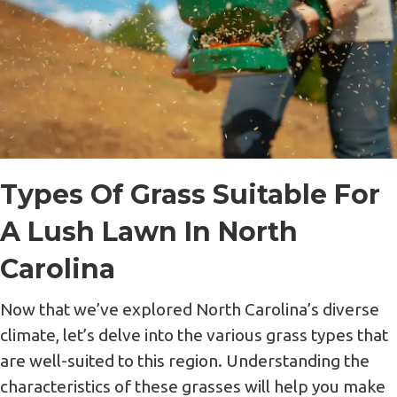
Types Of Grass Suitable For
A Lush Lawn In North
Carolina
Now that we’ve explored North Carolina’s diverse
climate, let’s delve into the various grass types that
are well-suited to this region. Understanding the
characteristics of these grasses will help you make