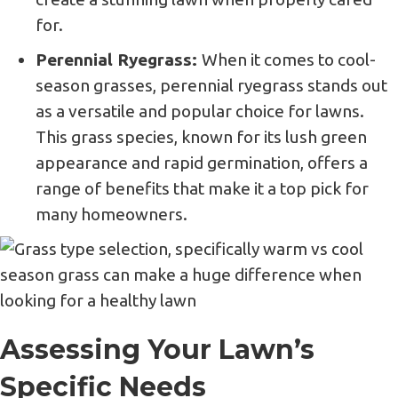
for.
Perennial Ryegrass:
When it comes to cool-
season grasses, perennial ryegrass stands out
as a versatile and popular choice for lawns.
This grass species, known for its lush green
appearance and rapid germination, offers a
range of benefits that make it a top pick for
many homeowners.
Assessing Your Lawn’s
Specific Needs