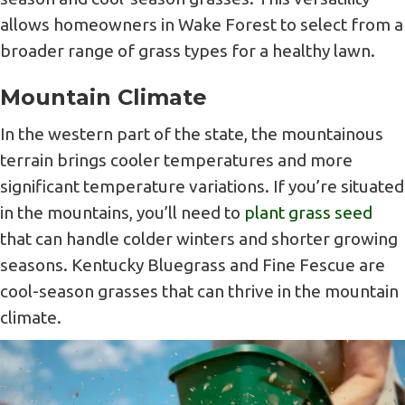
allows homeowners in Wake Forest to select from a
broader range of grass types for a healthy lawn.
Mountain Climate
In the western part of the state, the mountainous
terrain brings cooler temperatures and more
significant temperature variations. If you’re situated
in the mountains, you’ll need to
plant grass seed
that can handle colder winters and shorter growing
seasons. Kentucky Bluegrass and Fine Fescue are
cool-season grasses that can thrive in the mountain
climate.