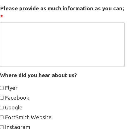
Please provide as much information as you can;
*
Where did you hear about us?
Flyer
Facebook
Google
FortSmith Website
Instagram