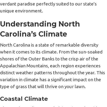
verdant paradise perfectly suited to our state’s
unique environment.
Understanding North
Carolina’s Climate
North Carolina is a state of remarkable diversity
when it comes to its climate. From the sun-soaked
shores of the Outer Banks to the crisp air of the
Appalachian Mountains, each region experiences
distinct weather patterns throughout the year. This
variation in climate has a significant impact on the
type of grass that will thrive on your lawn.
Coastal Climate