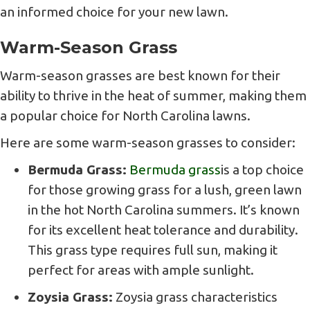
an informed choice for your new lawn.
Warm-Season Grass
Warm-season grasses are best known for their
ability to thrive in the heat of summer, making them
a popular choice for North Carolina lawns.
Here are some warm-season grasses to consider:
Bermuda Grass:
Bermuda grass
is a top choice
for those growing grass for a lush, green lawn
in the hot North Carolina summers. It’s known
for its excellent heat tolerance and durability.
This grass type requires full sun, making it
perfect for areas with ample sunlight.
Zoysia Grass:
Zoysia grass characteristics