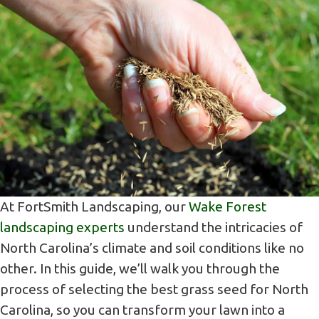
At FortSmith Landscaping, our
Wake Forest
landscaping experts
understand the intricacies of
North Carolina’s climate and soil conditions like no
other. In this guide, we’ll walk you through the
process of selecting the best grass seed for North
Carolina, so you can transform your lawn into a