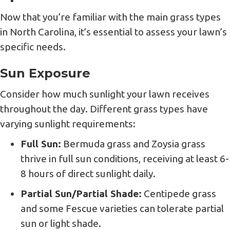
Now that you’re familiar with the main grass types
in North Carolina, it’s essential to assess your lawn’s
specific needs.
Sun Exposure
Consider how much sunlight your lawn receives
throughout the day. Different grass types have
varying sunlight requirements:
Full Sun:
Bermuda grass and Zoysia grass
thrive in full sun conditions, receiving at least 6-
8 hours of direct sunlight daily.
Partial Sun/Partial Shade:
Centipede grass
and some Fescue varieties can tolerate partial
sun or light shade.