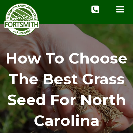
How To Choose
The Best Grass
Seed For North
Carolina