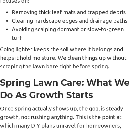
focuses on:
Removing thick leaf mats and trapped debris
Clearing hardscape edges and drainage paths
Avoiding scalping dormant or slow-to-green
turf
Going lighter keeps the soil where it belongs and
helps it hold moisture. We clean things up without
scraping the lawn bare right before spring.
Spring Lawn Care: What We
Do As Growth Starts
Once spring actually shows up, the goal is steady
growth, not rushing anything. This is the point at
which many DIY plans unravel for homeowners,