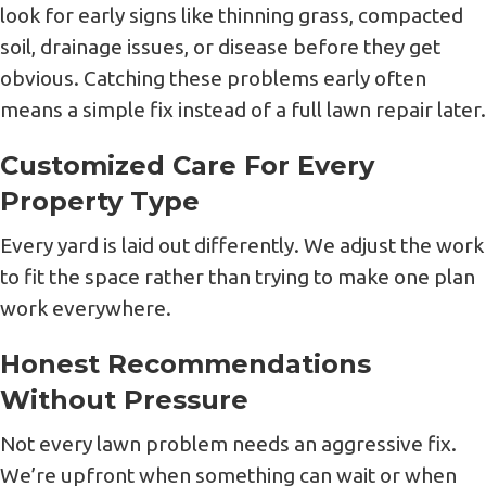
look for early signs like thinning grass, compacted
soil, drainage issues, or disease before they get
obvious. Catching these problems early often
means a simple fix instead of a full lawn repair later.
Customized Care For Every
Property Type
Every yard is laid out differently. We adjust the work
to fit the space rather than trying to make one plan
work everywhere.
Honest Recommendations
Without Pressure
Not every lawn problem needs an aggressive fix.
We’re upfront when something can wait or when