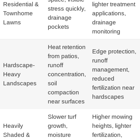
Residential &
lighter treatment
stress quickly,
Townhome
applications,
drainage
Lawns
drainage
pockets
monitoring
Heat retention
Edge protection,
from patios,
runoff
Hardscape-
runoff
management,
Heavy
concentration,
reduced
Landscapes
soil
fertilization near
compaction
hardscapes
near surfaces
Slower turf
Higher mowing
Heavily
growth,
heights, lighter
Shaded &
moisture
fertilization,