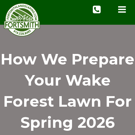
How We Prepare
Your Wake
Forest Lawn For
Spring 2026