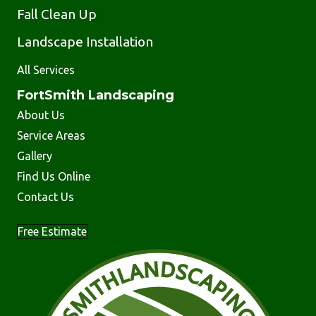
Fall Clean Up
Landscape Installation
All Services
FortSmith Landscaping
About Us
Service Areas
Gallery
Find Us Online
Contact Us
Free Estimate