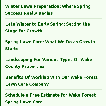
Winter Lawn Preparation: Where Spring
Success Really Begins
Late Winter to Early Spring: Setting the
Stage for Growth
Spring Lawn Care: What We Do as Growth
Starts
Landscaping For Various Types Of Wake
County Properties
Benefits Of Working With Our Wake Forest
Lawn Care Company
Schedule a Free Estimate for Wake Forest
Spring Lawn Care