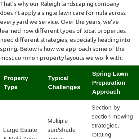
That’s why our Raleigh landscaping company
doesn’t apply a single lawn care formula across
every yard we service. Over the years, we’ve
learned how different types of local properties
need different strategies, especially heading into
spring. Below is how we approach some of the
most common property layouts we work with.
Spring Lawn
Property
Typical
Preparation
Type
Challenges
Approach
Section-by-
section mowing
Multiple
strategies,
Large Estate
sun/shade
rotating
& Multi-Zone
zones,