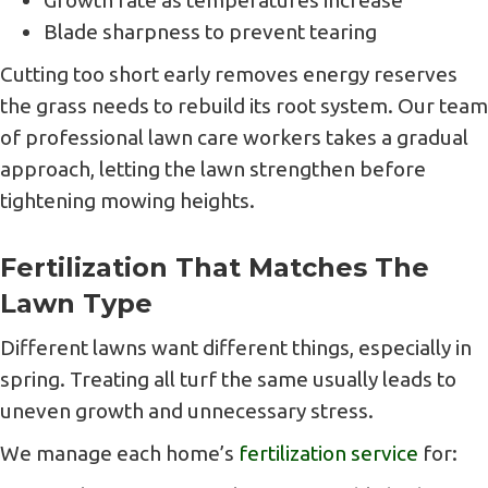
Growth rate as temperatures increase
Blade sharpness to prevent tearing
Cutting too short early removes energy reserves
the grass needs to rebuild its root system. Our team
of professional lawn care workers takes a gradual
approach, letting the lawn strengthen before
tightening mowing heights.
Fertilization That Matches The
Lawn Type
Different lawns want different things, especially in
spring. Treating all turf the same usually leads to
uneven growth and unnecessary stress.
We manage each home’s
fertilization service
for: