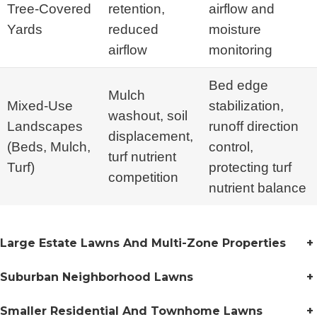
Tree-Covered
retention,
airflow and
Yards
reduced
moisture
airflow
monitoring
Bed edge
Mulch
Mixed-Use
stabilization,
washout, soil
Landscapes
runoff direction
displacement,
(Beds, Mulch,
control,
turf nutrient
Turf)
protecting turf
competition
nutrient balance
Large Estate Lawns And Multi-Zone Properties
+
Suburban Neighborhood Lawns
+
Smaller Residential And Townhome Lawns
+