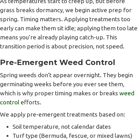
As temperatures start to creep up, but before
grass breaks dormancy, we begin active prep for
spring. Timing matters. Applying treatments too
early can make them sit idle; applying them too late
means you’re already playing catch-up. This
transition period is about precision, not speed.
Pre-Emergent Weed Control
Spring weeds don’t appear overnight. They begin
germinating weeks before you ever see them,
which is why proper timing makes or breaks
weed
control
efforts.
We apply pre-emergent treatments based on:
Soil temperature, not calendar dates
Turf type (Bermuda, fescue, or mixed lawns)