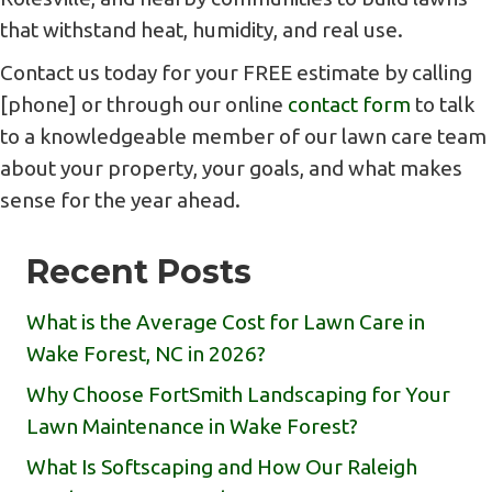
that withstand heat, humidity, and real use.
Contact us today for your FREE estimate by calling
[phone] or through our online
contact form
to talk
to a knowledgeable member of our lawn care team
about your property, your goals, and what makes
sense for the year ahead.
Recent Posts
What is the Average Cost for Lawn Care in
Wake Forest, NC in 2026?
Why Choose FortSmith Landscaping for Your
Lawn Maintenance in Wake Forest?
What Is Softscaping and How Our Raleigh