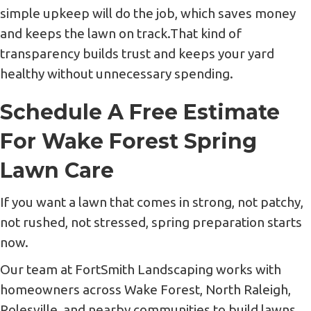
simple upkeep will do the job, which saves money
and keeps the lawn on track.That kind of
transparency builds trust and keeps your yard
healthy without unnecessary spending.
Schedule A Free Estimate
For Wake Forest Spring
Lawn Care
If you want a lawn that comes in strong, not patchy,
not rushed, not stressed, spring preparation starts
now.
Our team at FortSmith Landscaping works with
homeowners across Wake Forest, North Raleigh,
Rolesville, and nearby communities to build lawns