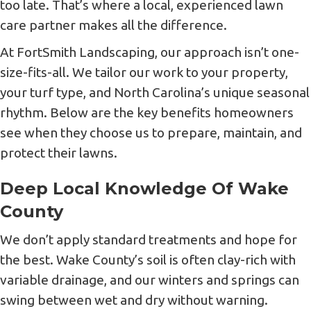
too late. That’s where a local, experienced lawn
care partner makes all the difference.
At FortSmith Landscaping, our approach isn’t one-
size-fits-all. We tailor our work to your property,
your turf type, and North Carolina’s unique seasonal
rhythm. Below are the key benefits homeowners
see when they choose us to prepare, maintain, and
protect their lawns.
Deep Local Knowledge Of Wake
County
We don’t apply standard treatments and hope for
the best. Wake County’s soil is often clay-rich with
variable drainage, and our winters and springs can
swing between wet and dry without warning.