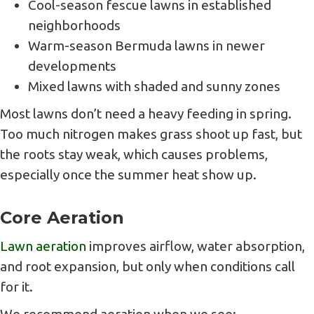
Cool-season fescue lawns in established
neighborhoods
Warm-season Bermuda lawns in newer
developments
Mixed lawns with shaded and sunny zones
Most lawns don’t need a heavy feeding in spring.
Too much nitrogen makes grass shoot up fast, but
the roots stay weak, which causes problems,
especially once the summer heat show up.
Core Aeration
Lawn aeration
improves airflow, water absorption,
and root expansion, but only when conditions call
for it.