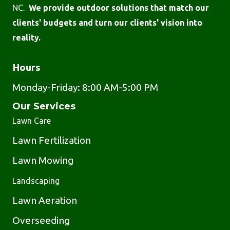
NC.
We provide outdoor solutions that match our
clients' budgets and turn our clients' vision into
reality.
Hours
Monday-Friday: 8:00 AM-5:00 PM
Our Services
Lawn Care
Lawn Fertilization
Lawn Mowing
Landscaping
Lawn Aeration
Overseeding