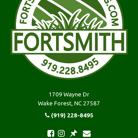
1709 Wayne Dr
Wake Forest, NC 27587
(919) 228-8495