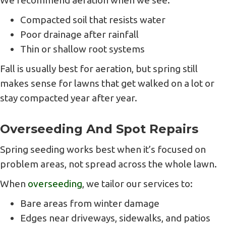
We recommend aeration when we see:
Compacted soil that resists water
Poor drainage after rainfall
Thin or shallow root systems
Fall is usually best for aeration, but spring still
makes sense for lawns that get walked on a lot or
stay compacted year after year.
Overseeding And Spot Repairs
Spring seeding works best when it’s focused on
problem areas, not spread across the whole lawn.
When
overseeding
, we tailor our services to:
Bare areas from winter damage
Edges near driveways, sidewalks, and patios