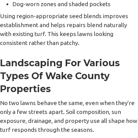
Dog-worn zones and shaded pockets
Using region-appropriate seed blends improves
establishment and helps repairs blend naturally
with existing turf. This keeps lawns looking
consistent rather than patchy.
Landscaping For Various
Types Of Wake County
Properties
No two lawns behave the same, even when they’re
only a few streets apart. Soil composition, sun
exposure, drainage, and property use all shape how
turf responds through the seasons.