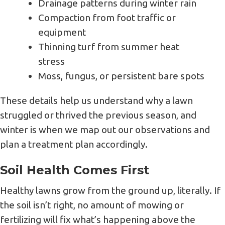
Drainage patterns during winter rain
Compaction from foot traffic or
equipment
Thinning turf from summer heat
stress
Moss, fungus, or persistent bare spots
These details help us understand why a lawn
struggled or thrived the previous season, and
winter is when we map out our observations and
plan a treatment plan accordingly.
Soil Health Comes First
Healthy lawns grow from the ground up, literally. If
the soil isn’t right, no amount of mowing or
fertilizing will fix what’s happening above the