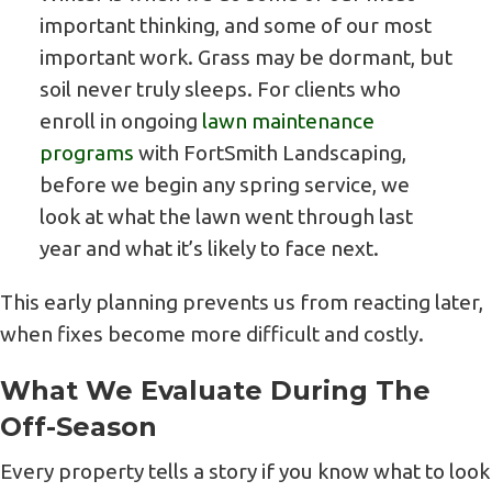
important thinking, and some of our most
important work. Grass may be dormant, but
soil never truly sleeps. For clients who
enroll in ongoing
lawn maintenance
programs
with FortSmith Landscaping,
before we begin any spring service, we
look at what the lawn went through last
year and what it’s likely to face next.
This early planning prevents us from reacting later,
when fixes become more difficult and costly.
What We Evaluate During The
Off-Season
Every property tells a story if you know what to look