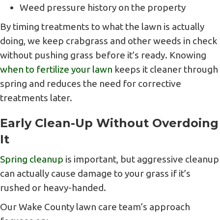
Weed pressure history on the property
By timing treatments to what the lawn is actually
doing, we keep crabgrass and other weeds in check
without pushing grass before it’s ready. Knowing
when to fertilize your lawn
keeps it cleaner through
spring and reduces the need for corrective
treatments later.
Early Clean-Up Without Overdoing
It
Spring cleanup
is important, but aggressive cleanup
can actually cause damage to your grass if it’s
rushed or heavy-handed.
Our Wake County lawn care team’s approach