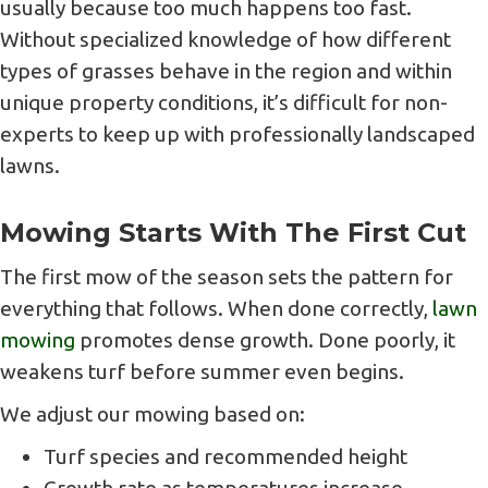
usually because too much happens too fast.
Without specialized knowledge of how different
types of grasses behave in the region and within
unique property conditions, it’s difficult for non-
experts to keep up with professionally landscaped
lawns.
Mowing Starts With The First Cut
The first mow of the season sets the pattern for
everything that follows. When done correctly,
lawn
mowing
promotes dense growth. Done poorly, it
weakens turf before summer even begins.
We adjust our mowing based on:
Turf species and recommended height