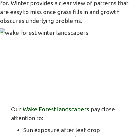
for. Winter provides a clear view of patterns that
are easy to miss once grass fills in and growth
obscures underlying problems.
Our
Wake Forest landscapers
pay close
attention to:
Sun exposure after leaf drop