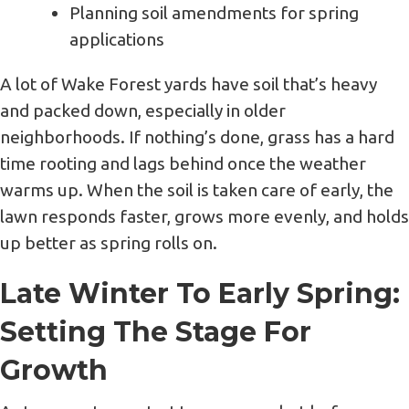
Planning soil amendments for spring
applications
A lot of Wake Forest yards have soil that’s heavy
and packed down, especially in older
neighborhoods. If nothing’s done, grass has a hard
time rooting and lags behind once the weather
warms up. When the soil is taken care of early, the
lawn responds faster, grows more evenly, and holds
up better as spring rolls on.
Late Winter To Early Spring:
Setting The Stage For
Growth