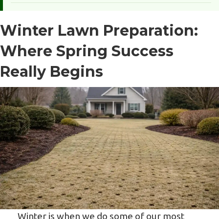
Winter Lawn Preparation:
Where Spring Success
Really Begins
Winter is when we do some of our most