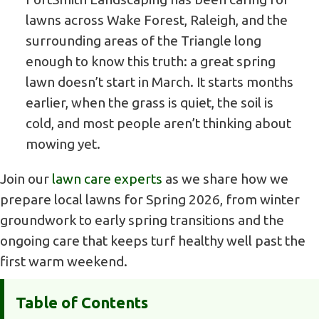
lawns across Wake Forest, Raleigh, and the
surrounding areas of the Triangle long
enough to know this truth: a great spring
lawn doesn’t start in March. It starts months
earlier, when the grass is quiet, the soil is
cold, and most people aren’t thinking about
mowing yet.
Join our
lawn care experts
as we share how we
prepare local lawns for Spring 2026, from winter
groundwork to early spring transitions and the
ongoing care that keeps turf healthy well past the
first warm weekend.
Table of Contents