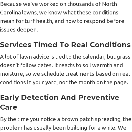
Because we’ve worked on thousands of North
Carolina lawns, we know what these conditions
mean for turf health, and how to respond before
issues deepen.
Services Timed To Real Conditions
A lot of lawn advice is tied to the calendar, but grass
doesn’t follow dates. It reacts to soil warmth and
moisture, so we schedule treatments based on real
conditions in your yard, not the month on the page.
Early Detection And Preventive
Care
By the time you notice a brown patch spreading, the
problem has usually been building for a while. We