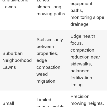
equipment
Lawns
slopes, long
paths,
mowing paths
monitoring slope
drainage
Edge health
Soil similarity
focus,
between
compaction
Suburban
properties,
reduction near
Neighborhood
edge
sidewalks,
Lawns
compaction,
balanced
weed
fertilization
migration
timing
Precision
Limited
Small
mowing heights,
space, visible