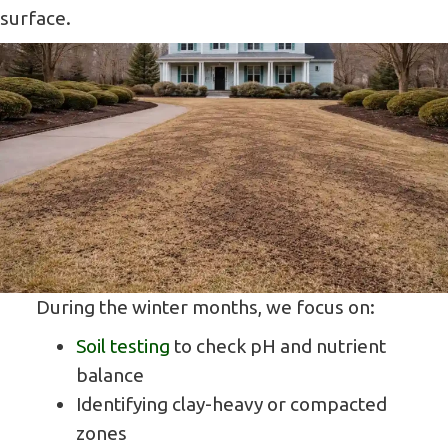
surface.
During the winter months, we focus on:
Soil testing
to check pH and nutrient
balance
Identifying clay-heavy or compacted
zones