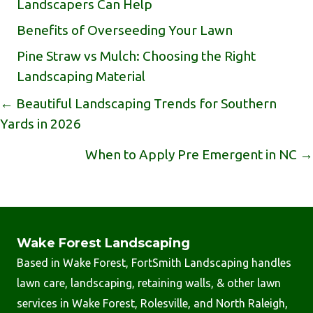
Landscapers Can Help
Benefits of Overseeding Your Lawn
Pine Straw vs Mulch: Choosing the Right
Landscaping Material
Posts
← Beautiful Landscaping Trends for Southern
Yards in 2026
Navigation
When to Apply Pre Emergent in NC →
Wake Forest Landscaping
Based in Wake Forest, FortSmith Landscaping handles
lawn care, landscaping, retaining walls, & other lawn
services in Wake Forest, Rolesville, and North Raleigh,