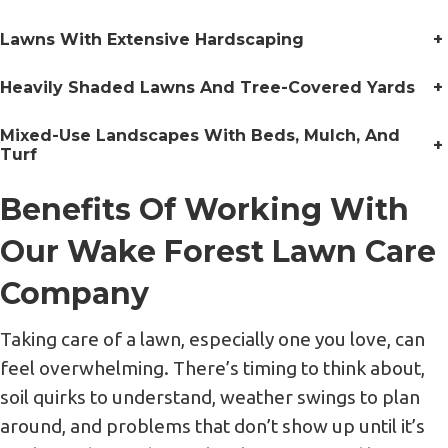
Lawns With Extensive Hardscaping
+
Heavily Shaded Lawns And Tree-Covered Yards
+
Mixed-Use Landscapes With Beds, Mulch, And
+
Turf
Benefits Of Working With
Our Wake Forest Lawn Care
Company
Taking care of a lawn, especially one you love, can
feel overwhelming. There’s timing to think about,
soil quirks to understand, weather swings to plan
around, and problems that don’t show up until it’s