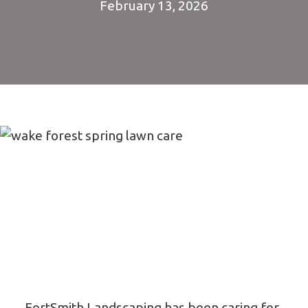
February 13, 2026
FortSmith Landscaping has been caring for