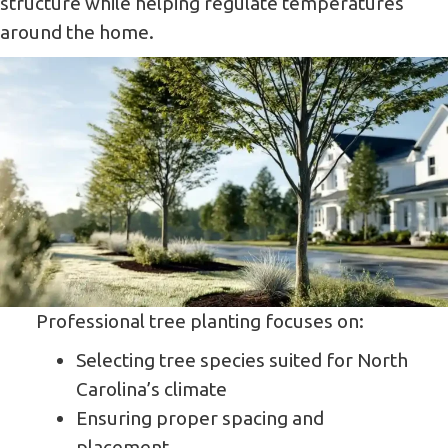
structure while helping regulate temperatures
around the home.
Professional tree planting focuses on:
Selecting tree species suited for North
Carolina’s climate
Ensuring proper spacing and
placement