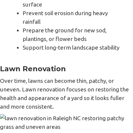
surface
Prevent soil erosion during heavy
rainfall
Prepare the ground for new sod,
plantings, or flower beds
Support long-term landscape stability
Lawn Renovation
Over time, lawns can become thin, patchy, or
uneven. Lawn renovation focuses on restoring the
health and appearance of a yard so it looks fuller
and more consistent.