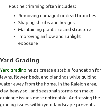
Routine trimming often includes:
Removing damaged or dead branches
Shaping shrubs and hedges
Maintaining plant size and structure
Improving airflow and sunlight
exposure
Yard Grading
Yard grading
helps create a stable foundation for
lawns, flower beds, and plantings while guiding
water away from the home. In the Raleigh area,
clay-heavy soil and seasonal storms can make
drainage issues more noticeable. Addressing the
grading issues within your landscape prevents