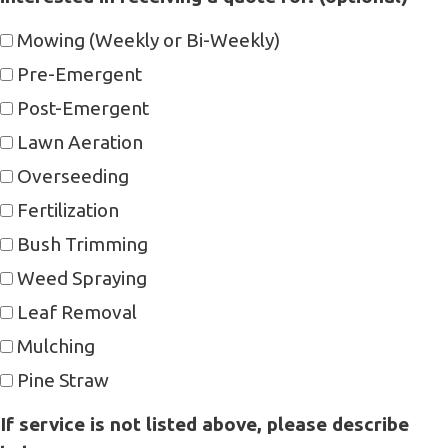
Mowing (Weekly or Bi-Weekly)
Pre-Emergent
Post-Emergent
Lawn Aeration
Overseeding
Fertilization
Bush Trimming
Weed Spraying
Leaf Removal
Mulching
Pine Straw
If service is not listed above, please describe