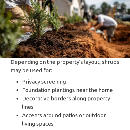
Depending on the property’s layout, shrubs
may be used for:
Privacy screening
Foundation plantings near the home
Decorative borders along property
lines
Accents around patios or outdoor
living spaces