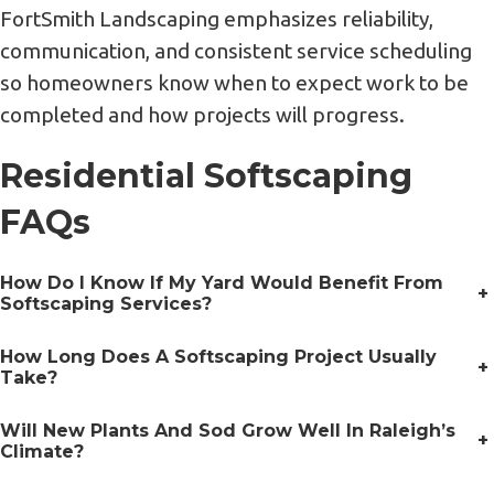
FortSmith Landscaping emphasizes reliability,
communication, and consistent service scheduling
so homeowners know when to expect work to be
completed and how projects will progress.
Residential Softscaping
FAQs
How Do I Know If My Yard Would Benefit From
+
Softscaping Services?
How Long Does A Softscaping Project Usually
+
Take?
Will New Plants And Sod Grow Well In Raleigh’s
+
Climate?