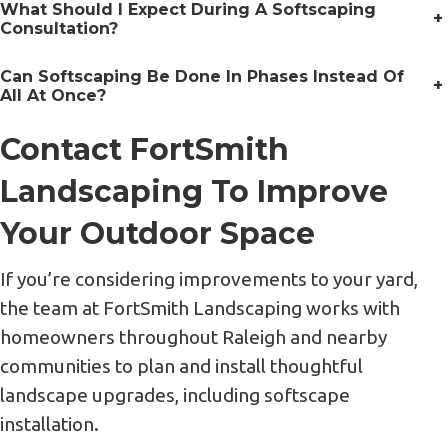
What Should I Expect During A Softscaping
+
Consultation?
Can Softscaping Be Done In Phases Instead Of
+
All At Once?
Contact FortSmith
Landscaping To Improve
Your Outdoor Space
If you’re considering improvements to your yard,
the team at FortSmith Landscaping works with
homeowners throughout Raleigh and nearby
communities to plan and install thoughtful
landscape upgrades, including softscape
installation.