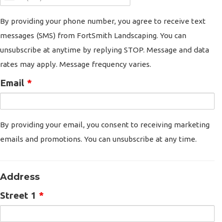
By providing your phone number, you agree to receive text
messages (SMS) from FortSmith Landscaping. You can
unsubscribe at anytime by replying STOP. Message and data
rates may apply. Message frequency varies.
Email
*
By providing your email, you consent to receiving marketing
emails and promotions. You can unsubscribe at any time.
Address
Street 1
*