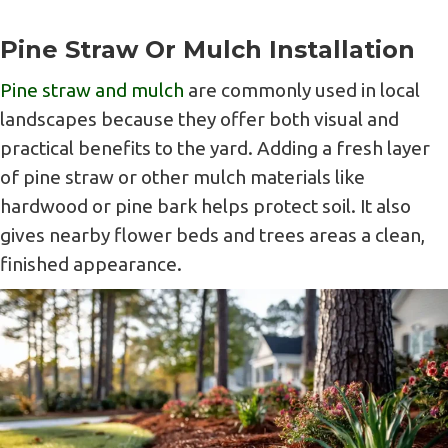
Pine Straw Or Mulch Installation
Pine straw and mulch
are commonly used in local
landscapes because they offer both visual and
practical benefits to the yard. Adding a fresh layer
of pine straw or other mulch materials like
hardwood or pine bark helps protect soil. It also
gives nearby flower beds and trees areas a clean,
finished appearance.