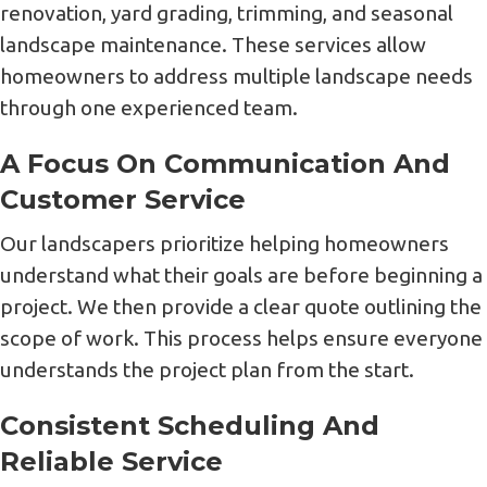
renovation, yard grading, trimming, and seasonal
landscape maintenance. These services allow
homeowners to address multiple landscape needs
through one experienced team.
A Focus On Communication And
Customer Service
Our landscapers prioritize helping homeowners
understand what their goals are before beginning a
project. We then provide a clear quote outlining the
scope of work. This process helps ensure everyone
understands the project plan from the start.
Consistent Scheduling And
Reliable Service