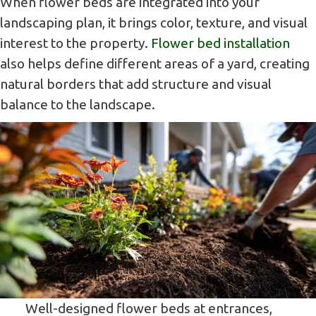
When flower beds are integrated into your
landscaping plan, it brings color, texture, and visual
interest to the property.
Flower bed installation
also helps define different areas of a yard, creating
natural borders that add structure and visual
balance to the landscape.
Well-designed flower beds at entrances,