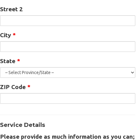
Street 2
City
*
State
*
ZIP Code
*
Service Details
Please provide as much information as you can;