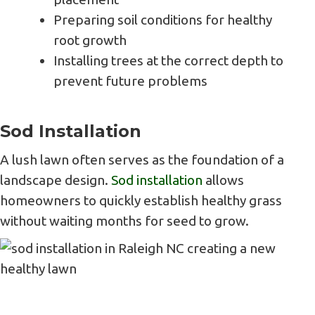
Preparing soil conditions for healthy
root growth
Installing trees at the correct depth to
prevent future problems
Sod Installation
A lush lawn often serves as the foundation of a
landscape design.
Sod installation
allows
homeowners to quickly establish healthy grass
without waiting months for seed to grow.