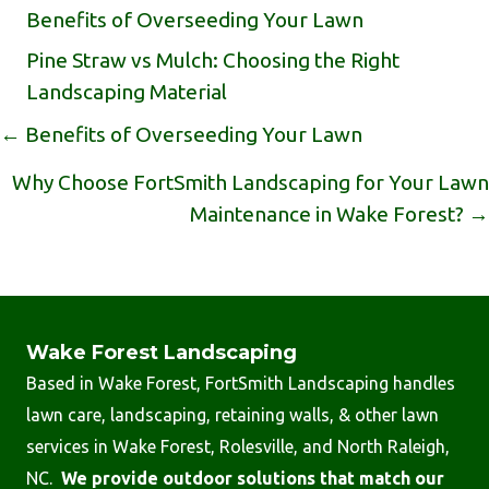
Benefits of Overseeding Your Lawn
Pine Straw vs Mulch: Choosing the Right
Landscaping Material
Posts
← Benefits of Overseeding Your Lawn
Navigation
Why Choose FortSmith Landscaping for Your Lawn
Maintenance in Wake Forest? →
Wake Forest Landscaping
Based in Wake Forest, FortSmith Landscaping handles
lawn care, landscaping, retaining walls, & other lawn
services in Wake Forest, Rolesville, and North Raleigh,
NC.
We provide outdoor solutions that match our