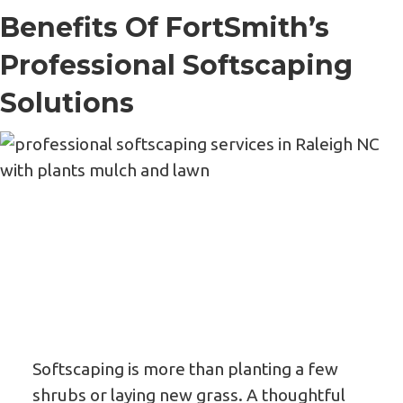
Benefits Of FortSmith’s
Professional Softscaping
Solutions
Softscaping is more than planting a few
shrubs or laying new grass. A thoughtful