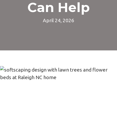
Can Help
April 24, 2026