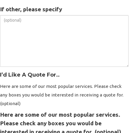
If other, please specify
I’d Like A Quote For..
Here are some of our most popular services. Please check
any boxes you would be interested in receiving a quote for.
(optional)
Here are some of our most popular services.
Please check any boxes you would be
interested in receiving a quote for. (optional)