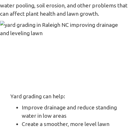
water pooling, soil erosion, and other problems that
can affect plant health and lawn growth.
Yard grading can help:
Improve drainage and reduce standing
water in low areas
Create a smoother, more level lawn