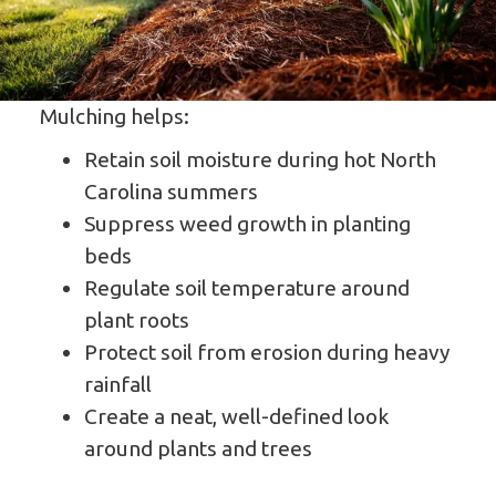
Mulching helps:
Retain soil moisture during hot North
Carolina summers
Suppress weed growth in planting
beds
Regulate soil temperature around
plant roots
Protect soil from erosion during heavy
rainfall
Create a neat, well-defined look
around plants and trees