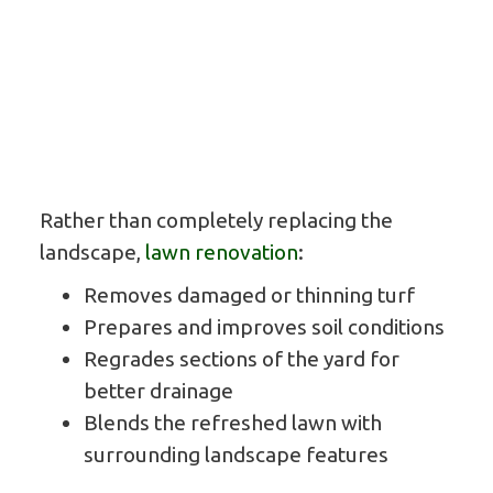
Rather than completely replacing the
landscape,
lawn renovation
:
Removes damaged or thinning turf
Prepares and improves soil conditions
Regrades sections of the yard for
better drainage
Blends the refreshed lawn with
surrounding landscape features