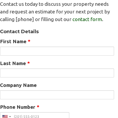
Contact us today to discuss your property needs
and request an estimate for your next project by
calling [phone] or filling out our
contact form
.
Contact Details
First Name
*
Last Name
*
Company Name
Phone Number
*