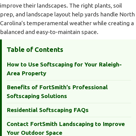
improve their landscapes. The right plants, soil
prep, and landscape layout help yards handle North
Carolina’s temperamental weather while creating a
balanced and easy-to-maintain space.
Table of Contents
How to Use Softscaping for Your Raleigh-
Area Property
Benefits of FortSmith’s Professional
Softscaping Solutions
Residential Softscaping FAQs
Contact FortSmith Landscaping to Improve
Your Outdoor Space