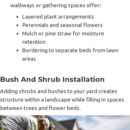
walkways or gathering spaces offer:
Layered plant arrangements
Perennials and seasonal flowers
Mulch or pine straw for moisture
retention
Bordering to separate beds from lawn
areas
Bush And Shrub Installation
Adding shrubs and bushes to your yard creates
structure within a landscape while filling in spaces
between trees and flower beds.