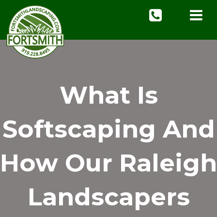
What Is
Softscaping And
How Our Raleigh
Landscapers