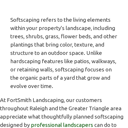
Softscaping refers to the living elements
within your property’s landscape, including
trees, shrubs, grass, flower beds, and other
plantings that bring color, texture, and
structure to an outdoor space. Unlike
hardscaping features like patios, walkways,
or retaining walls, softscaping focuses on
the organic parts of a yard that grow and
evolve over time.
At FortSmith Landscaping, our customers
throughout Raleigh and the Greater Triangle area
appreciate what thoughtfully planned softscaping
designed by
professional landscapers
can do to