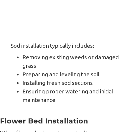
Sod installation typically includes:
Removing existing weeds or damaged
grass
Preparing and leveling the soil
Installing fresh sod sections
Ensuring proper watering and initial
maintenance
Flower Bed Installation