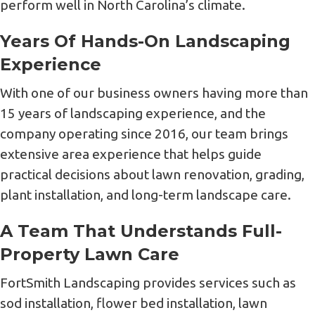
perform well in North Carolina’s climate.
Years Of Hands-On Landscaping
Experience
With one of our business owners having more than
15 years of landscaping experience, and the
company operating since 2016, our team brings
extensive area experience that helps guide
practical decisions about lawn renovation, grading,
plant installation, and long-term landscape care.
A Team That Understands Full-
Property Lawn Care
FortSmith Landscaping provides services such as
sod installation, flower bed installation, lawn