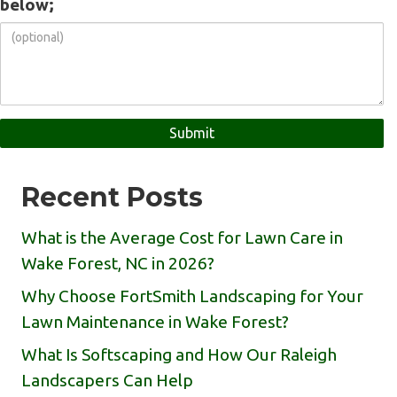
below;
Recent Posts
What is the Average Cost for Lawn Care in
Wake Forest, NC in 2026?
Why Choose FortSmith Landscaping for Your
Lawn Maintenance in Wake Forest?
What Is Softscaping and How Our Raleigh
Landscapers Can Help