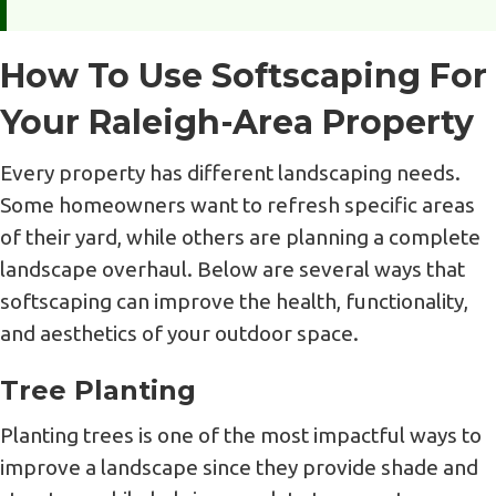
How To Use Softscaping For
Your Raleigh-Area Property
Every property has different landscaping needs.
Some homeowners want to refresh specific areas
of their yard, while others are planning a complete
landscape overhaul. Below are several ways that
softscaping can improve the health, functionality,
and aesthetics of your outdoor space.
Tree Planting
Planting trees is one of the most impactful ways to
improve a landscape since they provide shade and