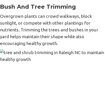
Bush And Tree Trimming
Overgrown plants can crowd walkways, block
sunlight, or compete with other plantings for
nutrients. Trimming the trees and bushes in your
yard helps maintain their shape while also
encouraging healthy growth.