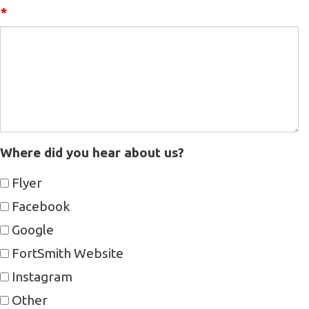
*
Where did you hear about us?
Flyer
Facebook
Google
FortSmith Website
Instagram
Other