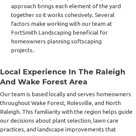
approach brings each element of the yard
together so it works cohesively. Several
factors make working with our team at
FortSmith Landscaping beneficial for
homeowners planning softscaping
projects.
Local Experience In The Raleigh
And Wake Forest Area
Our team is based locally and serves homeowners
throughout Wake Forest, Rolesville, and North
Raleigh. This familiarity with the region helps guide
our decisions about plant selection, lawn care
practices, and landscape improvements that