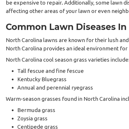
be expensive to repair. Additionally, some lawn di
affecting other areas of your lawn or even neighb
Common Lawn Diseases In 
North Carolina lawns are known for their lush a
North Carolina provides an ideal environment for a
North Carolina cool season grass varieties include
Tall fescue and fine fescue
Kentucky Bluegrass
Annual and perennial ryegrass
Warm-season grasses found in North Carolina inc
Bermuda grass
Zoysia grass
Centipede grass