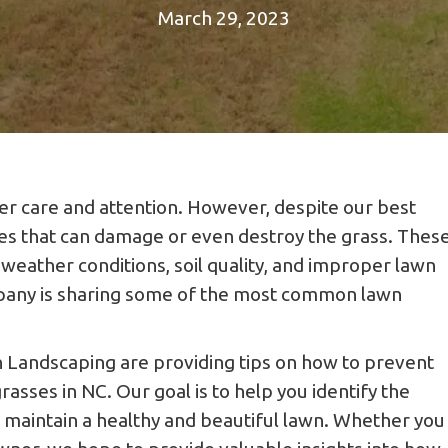
March 29, 2023
er care and attention. However, despite our best
ses that can damage or even destroy the grass. Thes
weather conditions, soil quality, and improper lawn
mpany is sharing some of the most common lawn
 Landscaping are providing tips on how to prevent
sses in NC. Our goal is to help you identify the
o maintain a healthy and beautiful lawn. Whether you