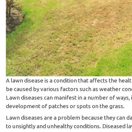
​​A lawn disease is a condition that affects the he
be caused by various factors such as weather condi
Lawn diseases can manifest in a number of ways, in
development of patches or spots on the grass.
Lawn diseases are a problem because they can dam
to unsightly and unhealthy conditions. Diseased la