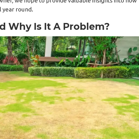
ner, we hope to provide valuable insights into how
ll year round.
d Why Is It A Problem?