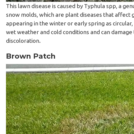
This lawn disease is caused by Typhula spp, a gen
snow molds, which are plant diseases that affect 
appearing in the winter or early spring as circular
wet weather and cold conditions and can damage th
discoloration.
Brown Patch