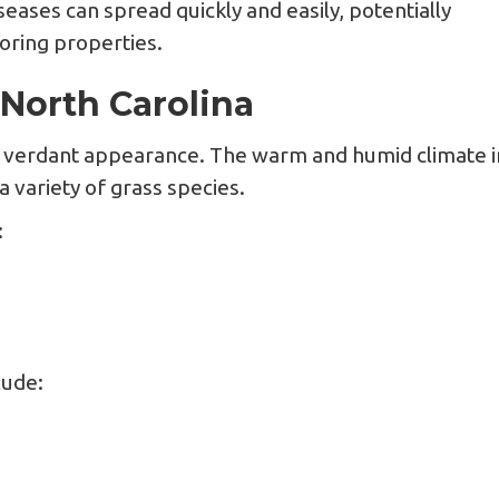
seases can spread quickly and easily, potentially
oring properties.
North Carolina
nd verdant appearance. The warm and humid climate i
 variety of grass species.
:
lude: