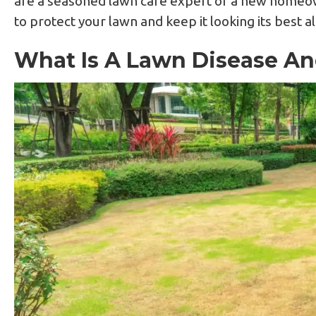
are a seasoned lawn care expert or a new homeow
to protect your lawn and keep it looking its best a
What Is A Lawn Disease An