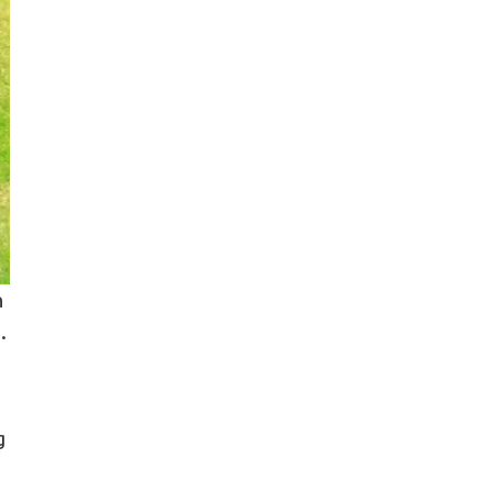
n
.
g