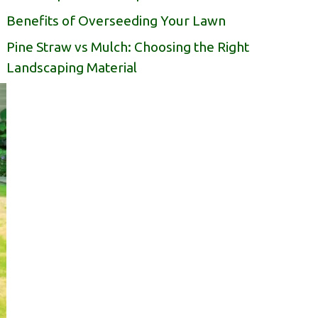
Benefits of Overseeding Your Lawn
Pine Straw vs Mulch: Choosing the Right
Landscaping Material