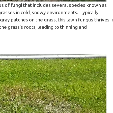
us of fungi that includes several species known as
grasses in cold, snowy environments. Typically
, gray patches on the grass, this lawn fungus thrives i
e grass’s roots, leading to thinning and