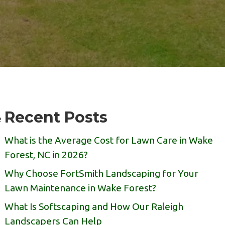
Recent Posts
e
What is the Average Cost for Lawn Care in Wake
Forest, NC in 2026?
Why Choose FortSmith Landscaping for Your
Lawn Maintenance in Wake Forest?
What Is Softscaping and How Our Raleigh
Landscapers Can Help