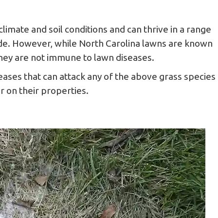
climate and soil conditions and can thrive in a range
hade. However, while North Carolina lawns are known
 they are not immune to lawn diseases.
ses that can attack any of the above grass species
 on their properties.