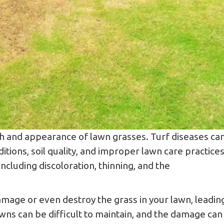
alth and appearance of lawn grasses. Turf diseases ca
tions, soil quality, and improper lawn care practices
cluding discoloration, thinning, and the
age or even destroy the grass in your lawn, leadin
wns can be difficult to maintain, and the damage can