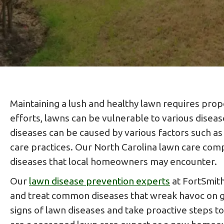
Maintaining a lush and healthy lawn requires prop
efforts, lawns can be vulnerable to various disea
diseases can be caused by various factors such as 
care practices. Our North Carolina lawn care co
diseases that local homeowners may encounter.
Our
lawn disease prevention experts
at FortSmith
and treat common diseases that wreak havoc on gra
signs of lawn diseases and take proactive steps t