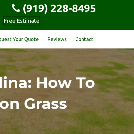
(919) 228-8495
Free Estimate
quest Your Quote
Reviews
Contact
lina: How To
on Grass