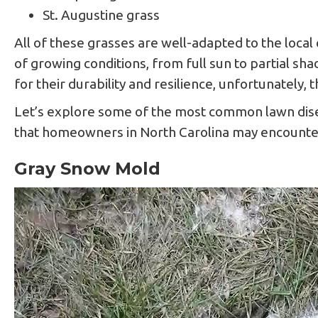
St. Augustine grass
All of these grasses are well-adapted to the local 
of growing conditions, from full sun to partial s
for their durability and resilience, unfortunately,
Let’s explore some of the most common lawn disea
that homeowners in North Carolina may encounter
Gray Snow Mold