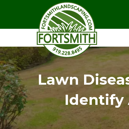
Lawn Diseas
Identif