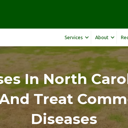
Services
About
Re
es In North Caro
y And Treat Comm
Diseases